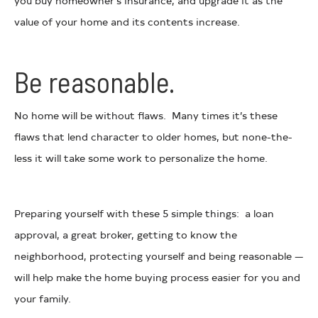
you buy homeowner’s insurance, and upgrade it as the
value of your home and its contents increase.
Be reasonable.
No home will be without flaws. Many times it’s these
flaws that lend character to older homes, but none-the-
less it will take some work to personalize the home.
Preparing yourself with these 5 simple things: a loan
approval, a great broker, getting to know the
neighborhood, protecting yourself and being reasonable —
will help make the home buying process easier for you and
your family.