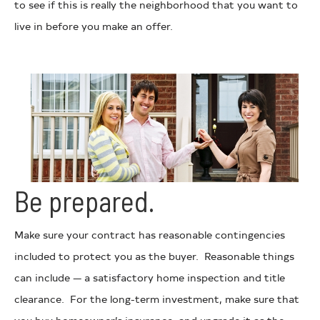
to see if this is really the neighborhood that you want to
live in before you make an offer.
Be prepared.
Make sure your contract has reasonable contingencies
included to protect you as the buyer. Reasonable things
can include — a satisfactory home inspection and title
clearance. For the long-term investment, make sure that