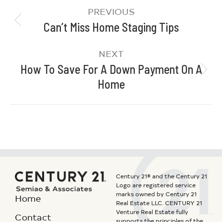
PREVIOUS
Can’t Miss Home Staging Tips
NEXT
How To Save For A Down Payment On A
Home
Century 21® and the Century 21
Logo are registered service
marks owned by Century 21
Home
Real Estate LLC. CENTURY 21
Venture Real Estate fully
Contact
supports the principles of the