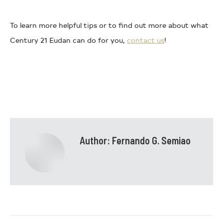
To learn more helpful tips or to find out more about what
Century 21 Eudan can do for you,
contact us
!
Author:
Fernando G. Semiao