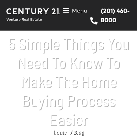
Menu
(201) 460-
8000
5 Simple Things You
Need To Know To
Make The Home
Buying Process
Easier
Home
Blog
You are here: