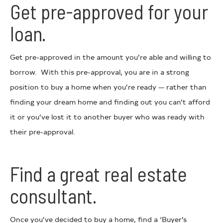
Get pre-approved for your
loan.
Get pre-approved in the amount you’re able and willing to
borrow. With this pre-approval, you are in a strong
position to buy a home when you’re ready — rather than
finding your dream home and finding out you can’t afford
it or you’ve lost it to another buyer who was ready with
their pre-approval.
Find a great real estate
consultant.
Once you’ve decided to buy a home, find a ‘Buyer’s