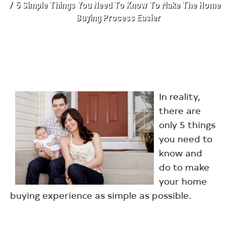
5 Simple Things You Need To Know To Make The Home
Buying Process Easier
In reality,
there are
only 5 things
you need to
know and
do to make
your home
buying experience as simple as possible.