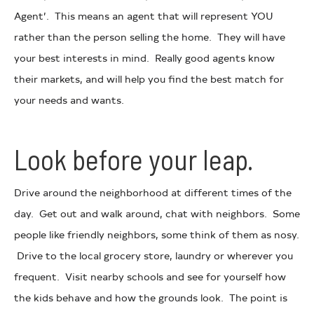
Agent’. This means an agent that will represent YOU
rather than the person selling the home. They will have
your best interests in mind. Really good agents know
their markets, and will help you find the best match for
your needs and wants.
Look before your leap.
Drive around the neighborhood at different times of the
day. Get out and walk around, chat with neighbors. Some
people like friendly neighbors, some think of them as nosy.
Drive to the local grocery store, laundry or wherever you
frequent. Visit nearby schools and see for yourself how
the kids behave and how the grounds look. The point is