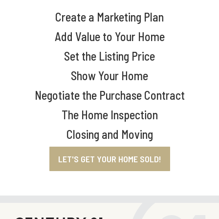
Create a Marketing Plan
Add Value to Your Home
Set the Listing Price
Show Your Home
Negotiate the Purchase Contract
The Home Inspection
Closing and Moving
LET'S GET YOUR HOME SOLD!