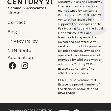
Century 21® and the Century 21
Logo are registered service
marks owned by Century 21
Home
Real Estate LLC. CENTURY 21
Venture Real Estate fully
Contact
supports the principles of the
Fair Housing Act and the Equal
Blog
Opportunity Act. Each
franchise is independently
Privacy Policy
owned and operated. Any
services or products provided
NTN Rental
by independently owned and
operated franchisees are not
Application
provided by, affiliated with or
related to Century 21 Real
Estate LLC nor any of its
affiliated companies.
CENTURY 21 Venture Real
Estate is a proud member of
the National Association of
REALTORS®.
Copyright © 2026 CENTURY