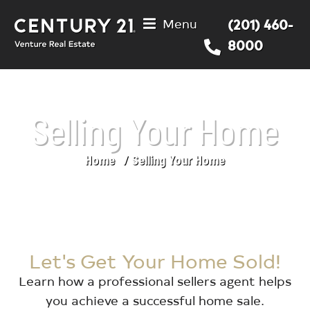
Menu
(201) 460-
8000
Selling Your Home
Home
Selling Your Home
You are here:
Let's Get Your Home Sold!
Learn how a professional sellers agent helps
you achieve a successful home sale.