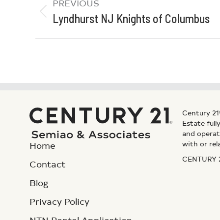
PREVIOUS
Lyndhurst NJ Knights of Columbus
Century 21
Estate ful
and operat
with or rel
Home
CENTURY 21
Contact
Blog
Privacy Policy
NTN Rental Application