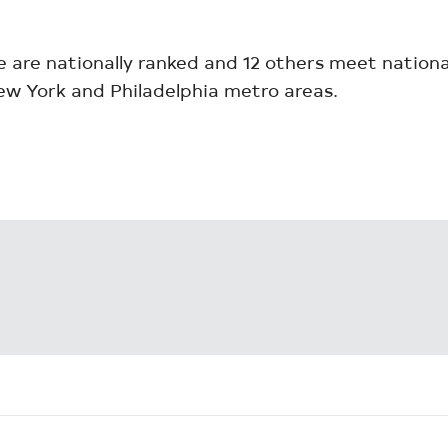
e are nationally ranked and 12 others meet nation
ew York and Philadelphia metro areas.