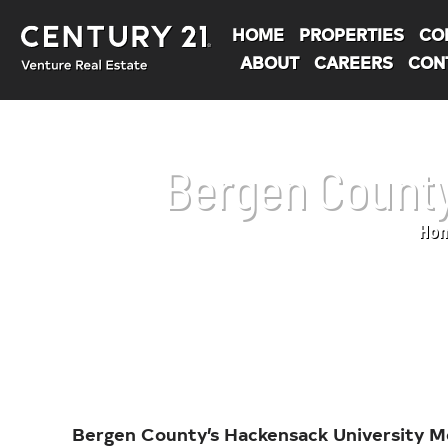
HOME
PROPERTIES
CO
ABOUT
CAREERS
CON
Bergen County
Ho
You are here:
Bergen County’s Hackensack University Me