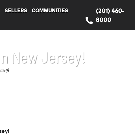
S
SELLERS
COMMUNITIES
(201) 460-
8000
in New Jersey!
sey!
sey!