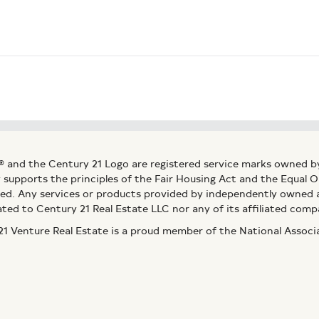
® and the Century 21 Logo are registered service marks owned b
ly supports the principles of the Fair Housing Act and the Equal
ed. Any services or products provided by independently owned an
ated to Century 21 Real Estate LLC nor any of its affiliated comp
 Venture Real Estate is a proud member of the National Assoc