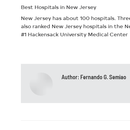
Best Hospitals in New Jersey
New Jersey has about 100 hospitals. Thre
also ranked New Jersey hospitals in the N
#1 Hackensack University Medical Center
Author:
Fernando G. Semiao