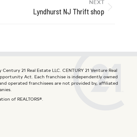
NEXT
Lyndhurst NJ Thrift shop
y Century 21 Real Estate LLC. CENTURY 21 Venture Real
 Opportunity Act. Each franchise is independently owned
d operated franchisees are not provided by, affiliated
anies.
iation of REALTORS®.