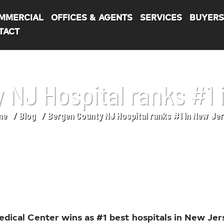
MMERCIAL
OFFICES & AGENTS
SERVICES
BUYER
TACT
 NJ Hospital ranks #1 
me
Blog
Bergen County NJ Hospital ranks #1 in New Jer
dical Center wins as #1 best hospitals in New Jer