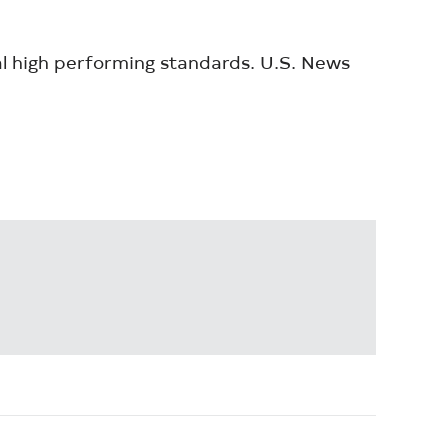
al high performing standards. U.S. News