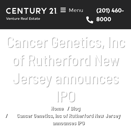
Menu
(201) 460-
8000
Cancer Genetics, Inc
of Rutherford New
Jersey announces
IPO
Home
Blog
You are here:
Cancer Genetics, Inc of Rutherford New Jersey
announces IPO