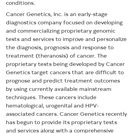
conditions.
Cancer Genetics, Inc. is an early-stage
diagnostics company focused on developing
and commercializing proprietary genomic
tests and services to improve and personalize
the diagnosis, prognosis and response to
treatment (theranosis) of cancer. The
proprietary tests being developed by Cancer
Genetics target cancers that are difficult to
prognose and predict treatment outcomes
by using currently available mainstream
techniques. These cancers include
hematological, urogenital and HPV-
associated cancers. Cancer Genetics recently
has begun to provide its proprietary tests
and services along with a comprehensive