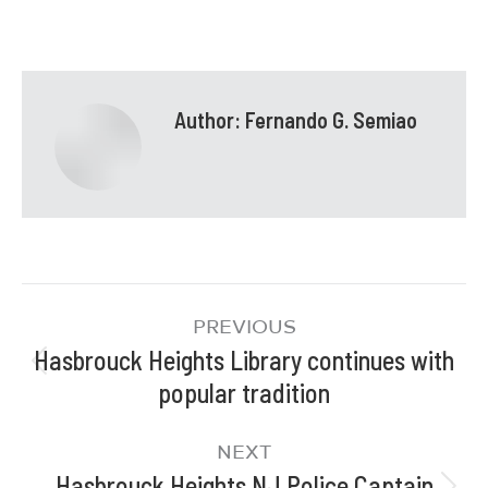
Author:
Fernando G. Semiao
PREVIOUS
Hasbrouck Heights Library continues with
popular tradition
NEXT
Hasbrouck Heights NJ Police Captain