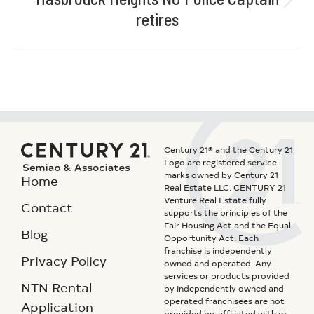
retires
Century 21® and the Century 21
Logo are registered service
marks owned by Century 21
Home
Real Estate LLC. CENTURY 21
Venture Real Estate fully
Contact
supports the principles of the
Fair Housing Act and the Equal
Blog
Opportunity Act. Each
franchise is independently
Privacy Policy
owned and operated. Any
services or products provided
NTN Rental
by independently owned and
operated franchisees are not
Application
provided by, affiliated with or