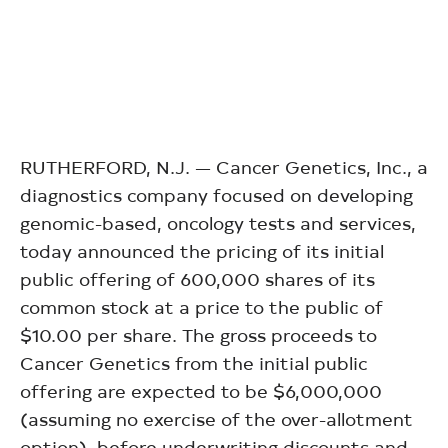
RUTHERFORD, N.J. — Cancer Genetics, Inc., a
diagnostics company focused on developing
genomic-based, oncology tests and services,
today announced the pricing of its initial
public offering of 600,000 shares of its
common stock at a price to the public of
$10.00 per share. The gross proceeds to
Cancer Genetics from the initial public
offering are expected to be $6,000,000
(assuming no exercise of the over-allotment
option), before underwriting discounts and