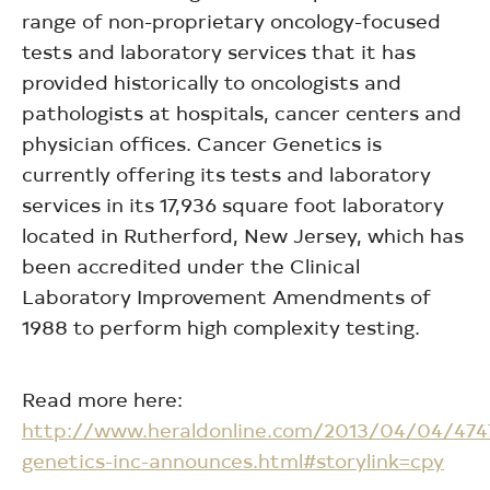
range of non-proprietary oncology-focused
tests and laboratory services that it has
provided historically to oncologists and
pathologists at hospitals, cancer centers and
physician offices. Cancer Genetics is
currently offering its tests and laboratory
services in its 17,936 square foot laboratory
located in Rutherford, New Jersey, which has
been accredited under the Clinical
Laboratory Improvement Amendments of
1988 to perform high complexity testing.
Read more here:
http://www.heraldonline.com/2013/04/04/474
genetics-inc-announces.html#storylink=cpy