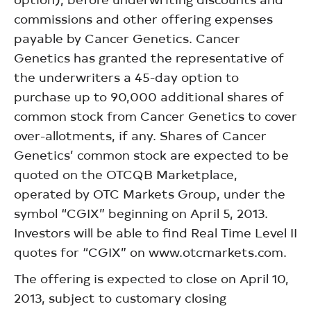
commissions and other offering expenses
payable by Cancer Genetics. Cancer
Genetics has granted the representative of
the underwriters a 45-day option to
purchase up to 90,000 additional shares of
common stock from Cancer Genetics to cover
over-allotments, if any. Shares of Cancer
Genetics’ common stock are expected to be
quoted on the OTCQB Marketplace,
operated by OTC Markets Group, under the
symbol “CGIX” beginning on April 5, 2013.
Investors will be able to find Real Time Level II
quotes for “CGIX” on www.otcmarkets.com.
The offering is expected to close on April 10,
2013, subject to customary closing