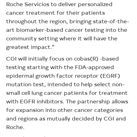
Roche Servicios to deliver personalized
cancer treatment for their patients
throughout the region, bringing state-of-the-
art biomarker-based cancer testing into the
community setting where it will have the
greatest impact.”
CGI will initially focus on cobas(R) -based
testing starting with the FDA-approved
epidermal growth factor receptor (EGRF)
mutation test, intended to help select non-
small cell lung cancer patients for treatment
with EGFR inhibitors. The partnership allows
for expansion into other cancer categories
and regions as mutually decided by CGI and
Roche.