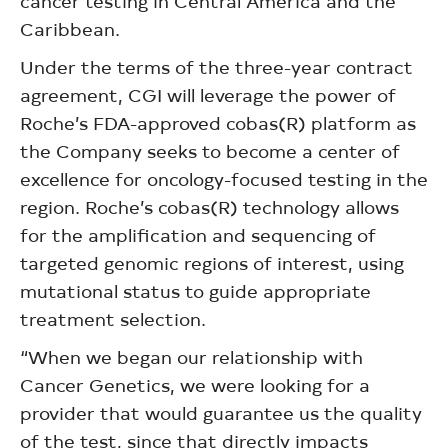
cancer testing in Central America and the
Caribbean.
Under the terms of the three-year contract
agreement, CGI will leverage the power of
Roche’s FDA-approved cobas(R) platform as
the Company seeks to become a center of
excellence for oncology-focused testing in the
region. Roche’s cobas(R) technology allows
for the amplification and sequencing of
targeted genomic regions of interest, using
mutational status to guide appropriate
treatment selection.
“When we began our relationship with
Cancer Genetics, we were looking for a
provider that would guarantee us the quality
of the test, since that directly impacts