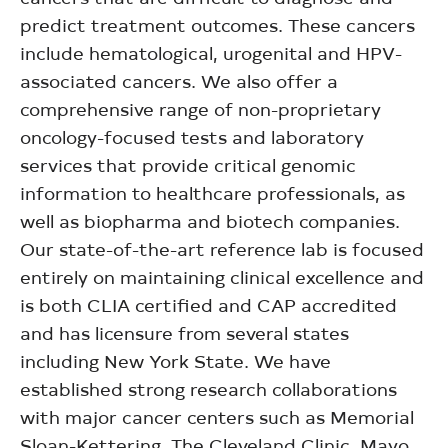
predict treatment outcomes. These cancers
include hematological, urogenital and HPV-
associated cancers. We also offer a
comprehensive range of non-proprietary
oncology-focused tests and laboratory
services that provide critical genomic
information to healthcare professionals, as
well as biopharma and biotech companies.
Our state-of-the-art reference lab is focused
entirely on maintaining clinical excellence and
is both CLIA certified and CAP accredited
and has licensure from several states
including New York State. We have
established strong research collaborations
with major cancer centers such as Memorial
Sloan-Kettering, The Cleveland Clinic, Mayo