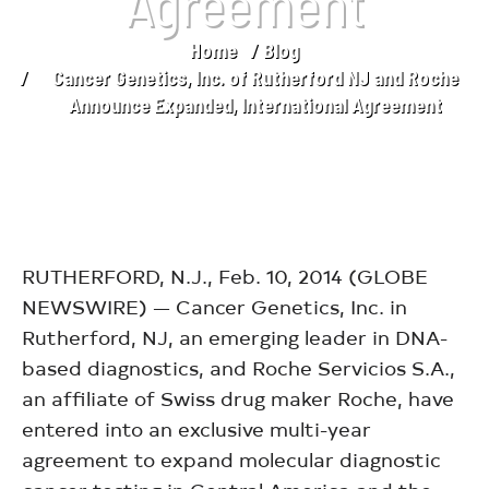
Agreement
Home
Blog
You are here:
Cancer Genetics, Inc. of Rutherford NJ and Roche
Announce Expanded, International Agreement
RUTHERFORD, N.J., Feb. 10, 2014 (GLOBE
NEWSWIRE) — Cancer Genetics, Inc. in
Rutherford, NJ, an emerging leader in DNA-
based diagnostics, and Roche Servicios S.A.,
an affiliate of Swiss drug maker Roche, have
entered into an exclusive multi-year
agreement to expand molecular diagnostic