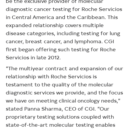
be the exclusive provider of molecular
diagnostic cancer testing for Roche Servicios
in Central America and the Caribbean. This
expanded relationship covers multiple
disease categories, including testing for lung
cancer, breast cancer, and lymphoma. CGI
first began offering such testing for Roche
Servicios in late 2012.
“The multiyear contract and expansion of our
relationship with Roche Servicios is
testament to the quality of the molecular
diagnostic services we provide, and the focus
we have on meeting clinical oncology needs,”
stated Panna Sharma, CEO of CGI. “Our
proprietary testing solutions coupled with
state-of-the-art molecular testing enables