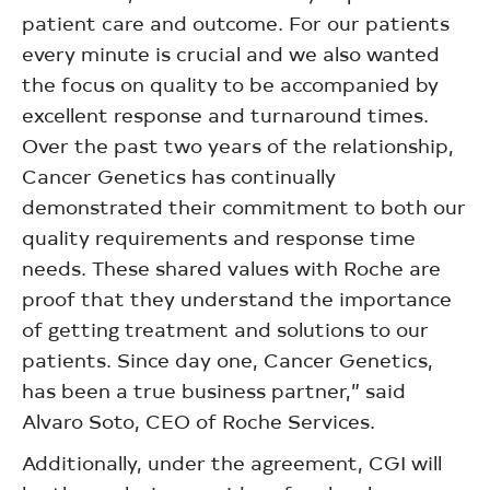
patient care and outcome. For our patients
every minute is crucial and we also wanted
the focus on quality to be accompanied by
excellent response and turnaround times.
Over the past two years of the relationship,
Cancer Genetics has continually
demonstrated their commitment to both our
quality requirements and response time
needs. These shared values with Roche are
proof that they understand the importance
of getting treatment and solutions to our
patients. Since day one, Cancer Genetics,
has been a true business partner,” said
Alvaro Soto, CEO of Roche Services.
Additionally, under the agreement, CGI will