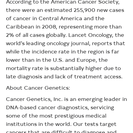
According to the American Cancer Society,
there were an estimated 255,900 new cases
of cancer in Central America and the
Caribbean in 2008, representing more than
2% of all cases globally. Lancet Oncology, the
world’s leading oncology journal, reports that
while the incidence rate in the region is far
lower than in the U.S. and Europe, the
mortality rate is substantially higher due to
late diagnosis and lack of treatment access.
About Cancer Genetics:
Cancer Genetics, Inc. is an emerging leader in
DNA-based cancer diagnostics, servicing
some of the most prestigious medical
institutions in the world. Our tests target
cancers that are difficult to diagnose and