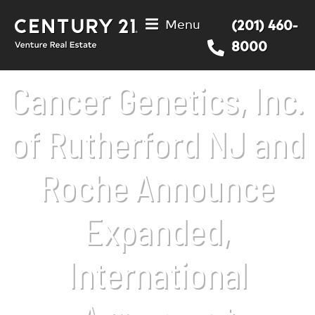
Menu
(201) 460-
8000
Cancer Genetics, Inc.
of Rutherford NJ and
Roche Announce
Expanded,
International