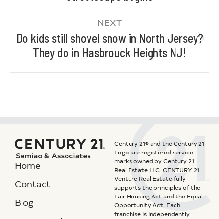
NEXT
Do kids still shovel snow in North Jersey?
They do in Hasbrouck Heights NJ!
Century 21® and the Century 21
Logo are registered service
marks owned by Century 21
Home
Real Estate LLC. CENTURY 21
Venture Real Estate fully
Contact
supports the principles of the
Fair Housing Act and the Equal
Blog
Opportunity Act. Each
franchise is independently