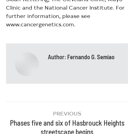
Clinic and the National Cancer Institute. For
further information, please see
www.cancergenetics.com.
Author:
Fernando G. Semiao
PREVIOUS
Phases five and six of Hasbrouck Heights
streetscape begins