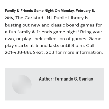
Family & Friends Game Night On Monday, February 8,
, The Carlstadt NJ Public Library is
2016
busting out new and classic board games for
a fun family & friends game night! Bring your
own, or play their collection of games. Game
play starts at 6 and lasts until 8 p.m. Call
201-438-8866 ext. 203 for more information.
Author:
Fernando G. Semiao