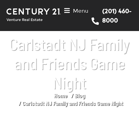
Menu
(201) 460-
8000
Carlstadt NJ Family
and Friends Game
Night
Home
Blog
You are here:
Carlstadt NJ Family and Friends Game Night