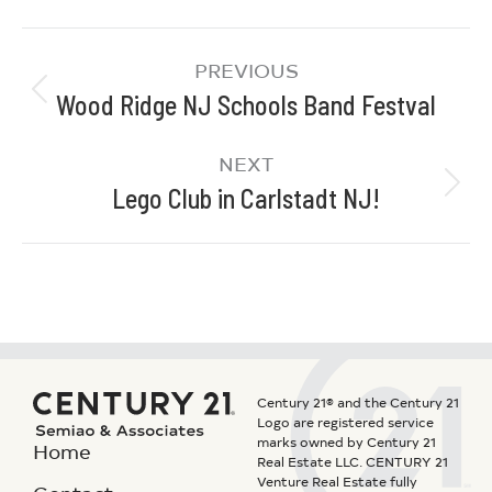
PREVIOUS
Wood Ridge NJ Schools Band Festval
NEXT
Lego Club in Carlstadt NJ!
Century 21® and the Century 21
Logo are registered service
marks owned by Century 21
Home
Real Estate LLC. CENTURY 21
Venture Real Estate fully