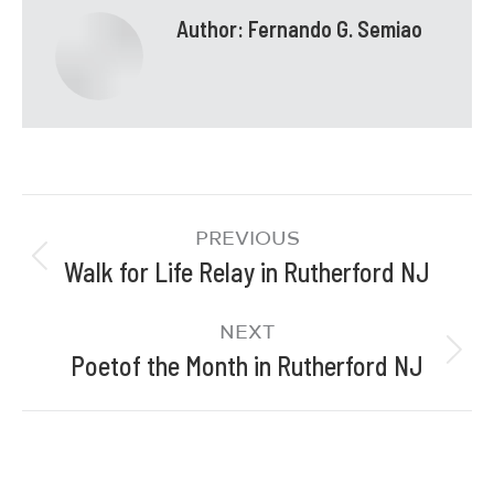
Author:
Fernando G. Semiao
PREVIOUS
Walk for Life Relay in Rutherford NJ
NEXT
Poetof the Month in Rutherford NJ