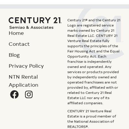
Century 21® and the Century 21
Logo are registered service
marks owned by Century 21
Home
Real Estate LLC. CENTURY 21
Venture Real Estate fully
Contact
supports the principles of the
Fair Housing Act and the Equal
Blog
Opportunity Act. Each
franchise is independently
Privacy Policy
owned and operated. Any
services or products provided
NTN Rental
by independently owned and
operated franchisees are not
Application
provided by, affiliated with or
related to Century 21 Real
Estate LLC nor any of its
affiliated companies.
CENTURY 21 Venture Real
Estate is a proud member of
the National Association of
REALTORS®.