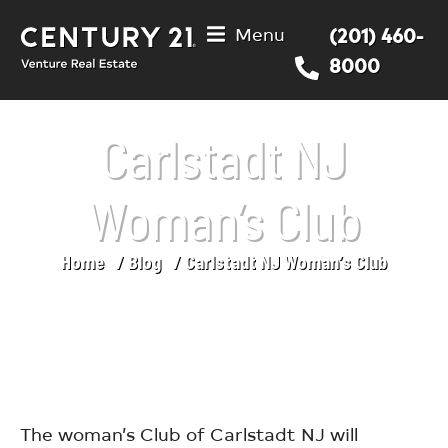
Menu
(201) 460-
8000
Carlstadt NJ
Woman’s Club
Home
Blog
Carlstadt NJ Woman’s Club
You are here:
The woman’s Club of Carlstadt NJ will