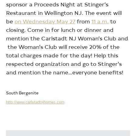
sponsor a Proceeds Night at Stinger’s
Restaurant in Wellington NJ. The event will
be
on Wednesday May 27
from
11 a.m.
to
closing. Come in for lunch or dinner and
mention the Carlstadt NJ Woman’s Club and
the Woman’s Club will receive 20% of the
total charges made for the day! Help this
respected organization and go to Stinger’s
and mention the name…everyone benefits!
South Bergenite
http://www.carlstadtnjhomes.com