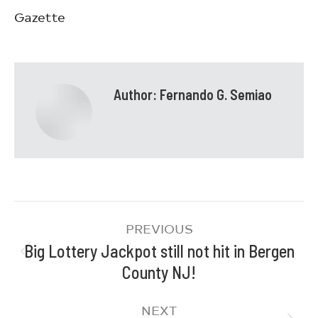
Gazette
Author:
Fernando G. Semiao
PREVIOUS
Big Lottery Jackpot still not hit in Bergen
County NJ!
NEXT