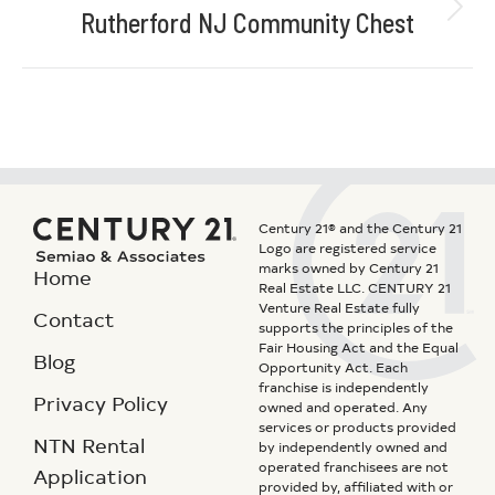
Rutherford NJ Community Chest
Century 21® and the Century 21
Logo are registered service
marks owned by Century 21
Home
Real Estate LLC. CENTURY 21
Venture Real Estate fully
Contact
supports the principles of the
Fair Housing Act and the Equal
Blog
Opportunity Act. Each
franchise is independently
Privacy Policy
owned and operated. Any
services or products provided
NTN Rental
by independently owned and
operated franchisees are not
Application
provided by, affiliated with or