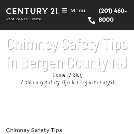
Menu
(201) 460-
8000
Chimney Safety Tips
in Bergen County NJ
Home
Blog
You are here:
Chimney Safety Tips in Bergen County NJ
Chimney Safety Tips