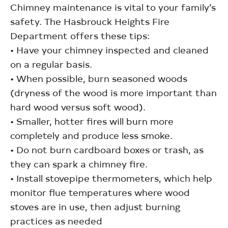
Chimney maintenance is vital to your family’s
safety. The Hasbrouck Heights Fire
Department offers these tips:
• Have your chimney inspected and cleaned
on a regular basis.
• When possible, burn seasoned woods
(dryness of the wood is more important than
hard wood versus soft wood).
• Smaller, hotter fires will burn more
completely and produce less smoke.
• Do not burn cardboard boxes or trash, as
they can spark a chimney fire.
• Install stovepipe thermometers, which help
monitor flue temperatures where wood
stoves are in use, then adjust burning
practices as needed