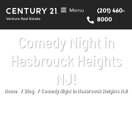
Menu
(201) 460-
8000
Comedy Night in
Hasbrouck Heights
NJ!
Home
Blog
Comedy Night in Hasbrouck Heights NJ!
You are here: