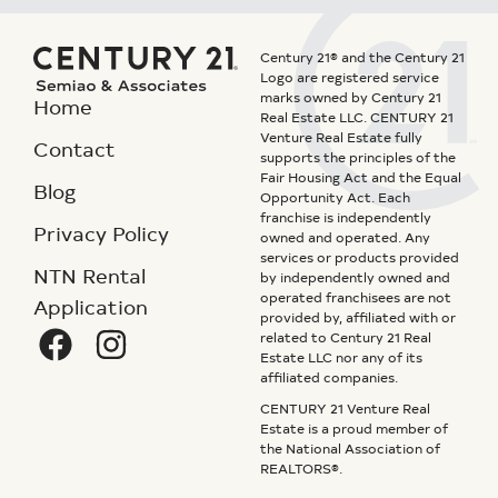
Century 21® and the Century 21
Logo are registered service
marks owned by Century 21
Home
Real Estate LLC. CENTURY 21
Venture Real Estate fully
Contact
supports the principles of the
Fair Housing Act and the Equal
Blog
Opportunity Act. Each
franchise is independently
Privacy Policy
owned and operated. Any
services or products provided
NTN Rental
by independently owned and
operated franchisees are not
Application
provided by, affiliated with or
related to Century 21 Real
Estate LLC nor any of its
affiliated companies.
CENTURY 21 Venture Real
Estate is a proud member of
the National Association of
REALTORS®.