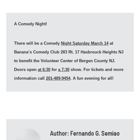
A Comedy Night!
There will be a Comedy
Night Saturday March 14
at
Banana’s Comedy Club 283 Rt. 17 Hasbrouck Heights NJ
to benefit the Volunteer Center of Bergen County NJ.
Doors open
at 6:30
for
a 7:30
show. For tickets and more
information call
201-489-9454
. A fun evening for all!
Author:
Fernando G. Semiao