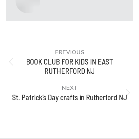
PREVIOUS
BOOK CLUB FOR KIDS IN EAST
RUTHERFORD NJ
NEXT
St. Patrick’s Day crafts in Rutherford NJ