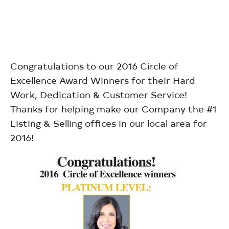
Congratulations to our 2016 Circle of
Excellence Award Winners for their Hard
Work, Dedication & Customer Service!
Thanks for helping make our Company the #1
Listing & Selling offices in our local area for
2016!