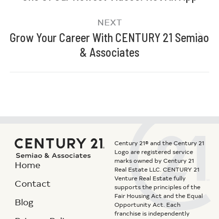
NEXT
Grow Your Career With CENTURY 21 Semiao
& Associates
Century 21® and the Century 21
Logo are registered service
marks owned by Century 21
Home
Real Estate LLC. CENTURY 21
Venture Real Estate fully
Contact
supports the principles of the
Fair Housing Act and the Equal
Blog
Opportunity Act. Each
franchise is independently