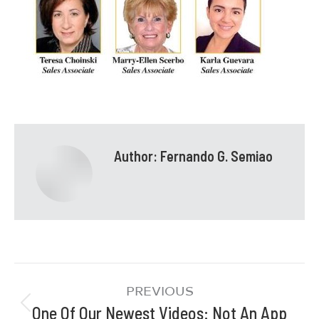
Author:
Fernando G. Semiao
PREVIOUS
One Of Our Newest Videos: Not An App