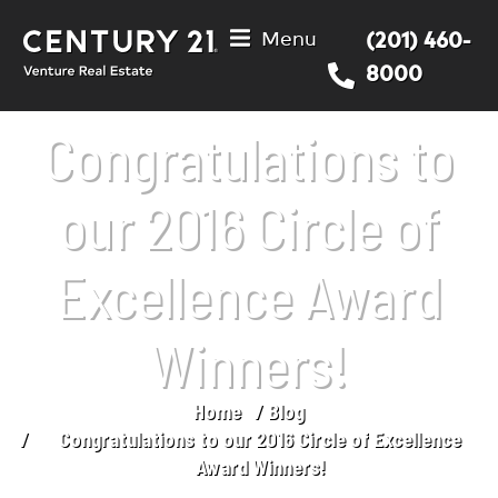
Menu
(201) 460-
8000
Congratulations to
our 2016 Circle of
Excellence Award
Winners!
Home
Blog
You are here:
Congratulations to our 2016 Circle of Excellence
Award Winners!