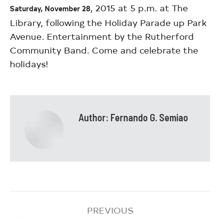
, 2015 at 5 p.m. at The
Saturday, November 28
Library, following the Holiday Parade up Park
Avenue. Entertainment by the Rutherford
Community Band. Come and celebrate the
holidays!
Author:
Fernando G. Semiao
PREVIOUS