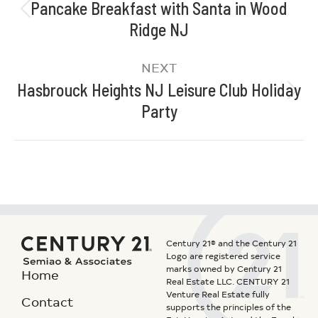
Pancake Breakfast with Santa in Wood
Ridge NJ
NEXT
Hasbrouck Heights NJ Leisure Club Holiday
Party
Century 21® and the Century 21
Logo are registered service
marks owned by Century 21
Home
Real Estate LLC. CENTURY 21
Venture Real Estate fully
Contact
supports the principles of the