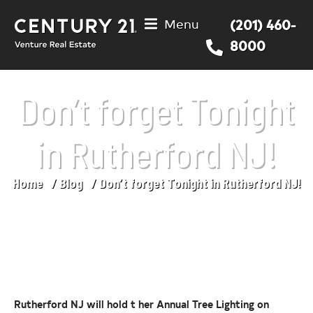
Menu
(201) 460-
8000
Don’t forget Tonight
in Rutherford NJ!
Home
Blog
Don’t forget Tonight in Rutherford NJ!
You are here:
Rutherford NJ will hold t her Annual Tree Lighting on