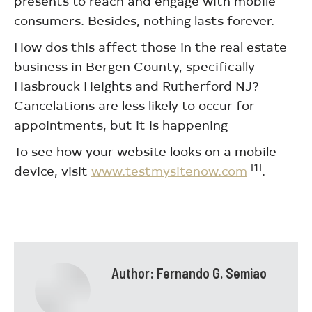
presents to reach and engage with mobile
consumers. Besides, nothing lasts forever.
How dos this affect those in the real estate
business in Bergen County, specifically
Hasbrouck Heights and Rutherford NJ?
Cancelations are less likely to occur for
appointments, but it is happening
To see how your website looks on a mobile
[1]
device, visit
www.testmysitenow.com
.
Author:
Fernando G. Semiao