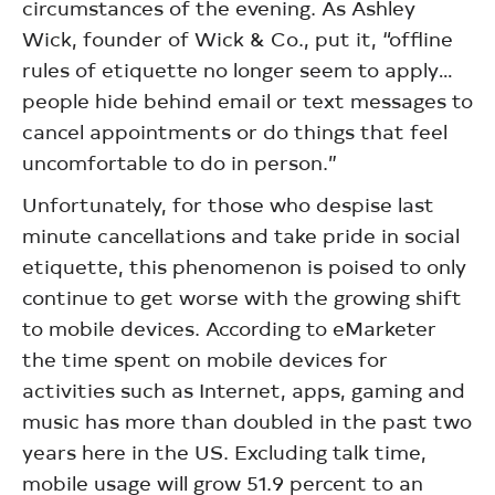
circumstances of the evening. As Ashley
Wick, founder of Wick & Co., put it, “offline
rules of etiquette no longer seem to apply…
people hide behind email or text messages to
cancel appointments or do things that feel
uncomfortable to do in person.”
Unfortunately, for those who despise last
minute cancellations and take pride in social
etiquette, this phenomenon is poised to only
continue to get worse with the growing shift
to mobile devices. According to eMarketer
the time spent on mobile devices for
activities such as Internet, apps, gaming and
music has more than doubled in the past two
years here in the US. Excluding talk time,
mobile usage will grow 51.9 percent to an