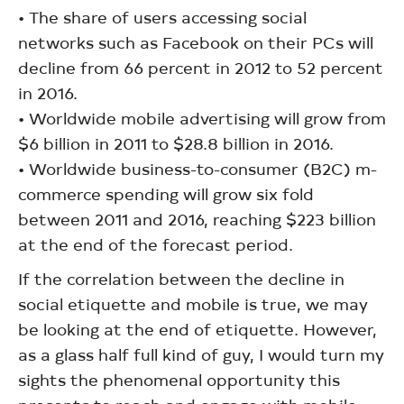
• The share of users accessing social
networks such as Facebook on their PCs will
decline from 66 percent in 2012 to 52 percent
in 2016.
• Worldwide mobile advertising will grow from
$6 billion in 2011 to $28.8 billion in 2016.
• Worldwide business-to-consumer (B2C) m-
commerce spending will grow six fold
between 2011 and 2016, reaching $223 billion
at the end of the forecast period.
If the correlation between the decline in
social etiquette and mobile is true, we may
be looking at the end of etiquette. However,
as a glass half full kind of guy, I would turn my
sights the phenomenal opportunity this