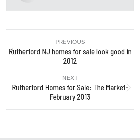
PREVIOUS
Rutherford NJ homes for sale look good in
2012
NEXT
Rutherford Homes for Sale: The Market-
February 2013