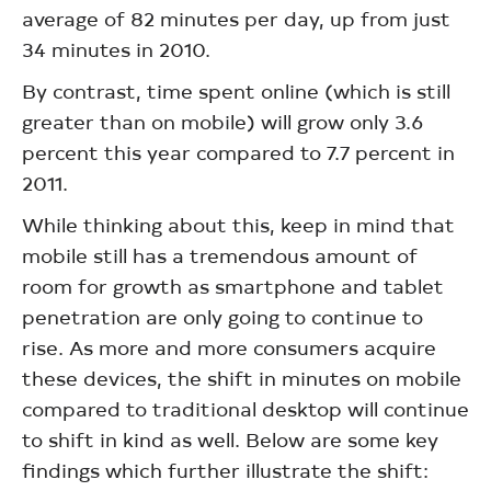
average of 82 minutes per day, up from just
34 minutes in 2010.
By contrast, time spent online (which is still
greater than on mobile) will grow only 3.6
percent this year compared to 7.7 percent in
2011.
While thinking about this, keep in mind that
mobile still has a tremendous amount of
room for growth as smartphone and tablet
penetration are only going to continue to
rise. As more and more consumers acquire
these devices, the shift in minutes on mobile
compared to traditional desktop will continue
to shift in kind as well. Below are some key
findings which further illustrate the shift: