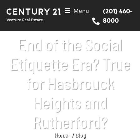
Menu
(201) 460-
8000
End of the Social
Etiquette Era? True
for Hasbrouck
Heights and
Rutherford?
Home
Blog
You are here: