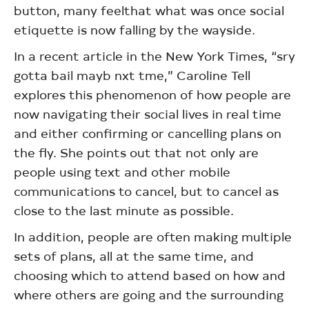
button, many feelthat what was once social
etiquette is now falling by the wayside.
In a recent article in the New York Times, “sry
gotta bail mayb nxt tme,” Caroline Tell
explores this phenomenon of how people are
now navigating their social lives in real time
and either confirming or cancelling plans on
the fly. She points out that not only are
people using text and other mobile
communications to cancel, but to cancel as
close to the last minute as possible.
In addition, people are often making multiple
sets of plans, all at the same time, and
choosing which to attend based on how and
where others are going and the surrounding