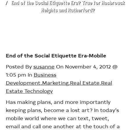
End of the Social Etiquette Era? True for Hasbrouck
Heights and Rutherford?
End of the Social Etiquette Era-Mobile
Posted By
susanne
On November 4, 2012 @
1:05 pm In
Business
Development,Marketing,Real Estate,Real
Estate Technology
Has making plans, and more importantly
keeping plans, become a lost art? In today’s
mobile world where we can text, tweet,
email and call one another at the touch of a