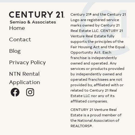
Century 21® and the Century 21
Logo are registered service
marks owned by Century 21
Home
Real Estate LLC. CENTURY 21
Venture Real Estate fully
Contact
supports the principles of the
Fair Housing Act and the Equal
Blog
Opportunity Act. Each
franchise is independently
Privacy Policy
owned and operated. Any
services or products provided
NTN Rental
by independently owned and
operated franchisees are not
Application
provided by, affiliated with or
related to Century 21 Real
Estate LLC nor any of its
affiliated companies.
CENTURY 21 Venture Real
Estate is a proud member of
the National Association of
REALTORS®.