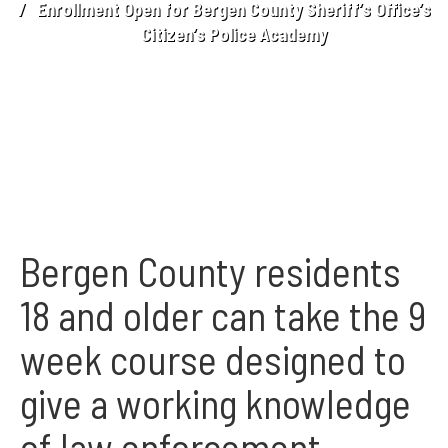
Enrollment Open for Bergen County Sheriff’s Office’s
Citizen’s Police Academy
Bergen County residents
18 and older can take the 9
week course designed to
give a working knowledge
of law enforcement