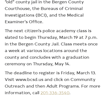
“old” county jail in the Bergen County
Courthouse, the Bureaus of Criminal
Investigations (BCI), and the Medical
Examiner’s Office.
The next citizen’s police academy class is
slated to begin Thursday, March 19 at 7 p.m.
in the Bergen County Jail. Class meets once
a week at various locations around the
county and concludes with a graduation
ceremony on Thursday, May 14.
The deadline to register is Friday, March 13.
Visit www.bcsd.us and click on Community
Outreach and then Adult Programs. For more
information, call
201-336-3540
.