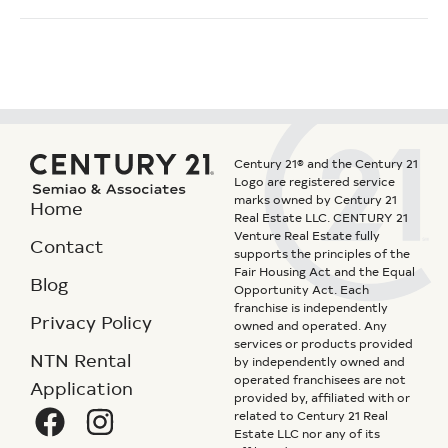
Century 21® and the Century 21
Logo are registered service
marks owned by Century 21
Home
Real Estate LLC. CENTURY 21
Venture Real Estate fully
Contact
supports the principles of the
Fair Housing Act and the Equal
Blog
Opportunity Act. Each
franchise is independently
Privacy Policy
owned and operated. Any
services or products provided
NTN Rental
by independently owned and
operated franchisees are not
Application
provided by, affiliated with or
related to Century 21 Real
Estate LLC nor any of its