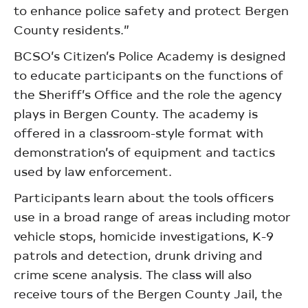
to enhance police safety and protect Bergen
County residents.”
BCSO’s Citizen’s Police Academy is designed
to educate participants on the functions of
the Sheriff’s Office and the role the agency
plays in Bergen County. The academy is
offered in a classroom-style format with
demonstration’s of equipment and tactics
used by law enforcement.
Participants learn about the tools officers
use in a broad range of areas including motor
vehicle stops, homicide investigations, K-9
patrols and detection, drunk driving and
crime scene analysis. The class will also
receive tours of the Bergen County Jail, the