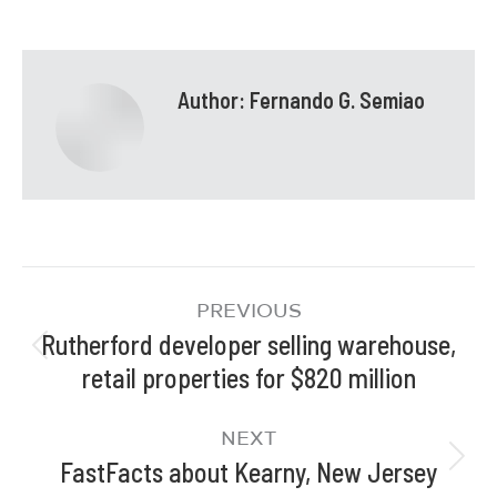
Author:
Fernando G. Semiao
PREVIOUS
Rutherford developer selling warehouse,
retail properties for $820 million
NEXT
FastFacts about Kearny, New Jersey