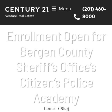
Menu
(201) 460-
8000
Enrollment Open for
Bergen County
Sheriff’s Office’s
Citizen’s Police
Academy
Home
Blog
You are here: