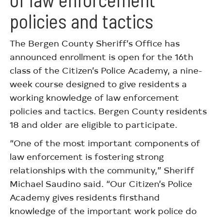
policies and tactics
The Bergen County Sheriff’s Office has
announced enrollment is open for the 16th
class of the Citizen’s Police Academy, a nine-
week course designed to give residents a
working knowledge of law enforcement
policies and tactics. Bergen County residents
18 and older are eligible to participate.
“One of the most important components of
law enforcement is fostering strong
relationships with the community,” Sheriff
Michael Saudino said. “Our Citizen’s Police
Academy gives residents firsthand
knowledge of the important work police do