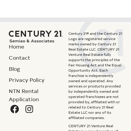
Century 21® and the Century 21
Logo are registered service
marks owned by Century 21
Home
Real Estate LLC. CENTURY 21
Venture Real Estate fully
Contact
supports the principles of the
Fair Housing Act and the Equal
Blog
Opportunity Act. Each
franchise is independently
Privacy Policy
owned and operated. Any
services or products provided
NTN Rental
by independently owned and
operated franchisees are not
Application
provided by, affiliated with or
related to Century 21 Real
Estate LLC nor any of its
affiliated companies.
CENTURY 21 Venture Real