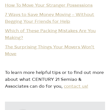
How To Move Your Stranger Possessions
7 Ways to Save Money Moving – Without
Begging Your Friends for Help
Which of These Packing Mistakes Are You
Making?
The Surprising Things Your Movers Won’t
Move
To learn more helpful tips or to find out more
about what CENTURY 21 Semiao &
Associates can do for you,
contact us!