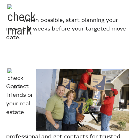
When possible, start planning your
move 6-8 weeks before your targeted move
date.
Contact
friends or
your real
estate
professional and get contacts for trusted