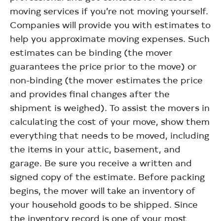
moving services if you’re not moving yourself.
Companies will provide you with estimates to
help you approximate moving expenses. Such
estimates can be binding (the mover
guarantees the price prior to the move) or
non-binding (the mover estimates the price
and provides final changes after the
shipment is weighed). To assist the movers in
calculating the cost of your move, show them
everything that needs to be moved, including
the items in your attic, basement, and
garage. Be sure you receive a written and
signed copy of the estimate. Before packing
begins, the mover will take an inventory of
your household goods to be shipped. Since
the inventory record is one of your most