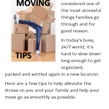
considered one of
the most stressful
things families go
through and for
good reason.
In today’s busy,
24/7 world, it’s
hard to slow down
long enough to get
organized,
packed and settled again in a new location.
Here are a few tips to help alleviate the
stress on you and your family and help your
move go as smoothly as possible.