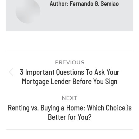
Author:
Fernando G. Semiao
PREVIOUS
3 Important Questions To Ask Your
Mortgage Lender Before You Sign
NEXT
Renting vs. Buying a Home: Which Choice is
Better for You?