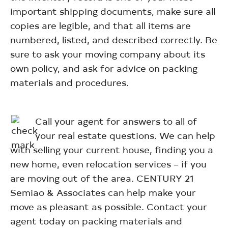
important shipping documents, make sure all
copies are legible, and that all items are
numbered, listed, and described correctly. Be
sure to ask your moving company about its
own policy, and ask for advice on packing
materials and procedures.
Call your agent for answers to all of
your real estate questions. We can help
with selling your current house, finding you a
new home, even relocation services – if you
are moving out of the area. CENTURY 21
Semiao & Associates can help make your
move as pleasant as possible. Contact your
agent today on packing materials and