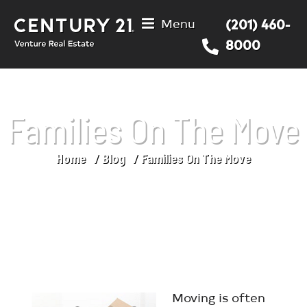
Menu
(201) 460-
8000
Families On The Move
Home
Blog
Families On The Move
You are here:
Moving is often