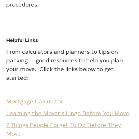
procedures.
Helpful Links
From calculators and planners to tips on
packing — good resources to help you plan
your move. Click the links below to get
started:
Mortgage Calculator
Learning the Mover’s Lingo Before You Move
7 Things People Forget To Do Before They
Move