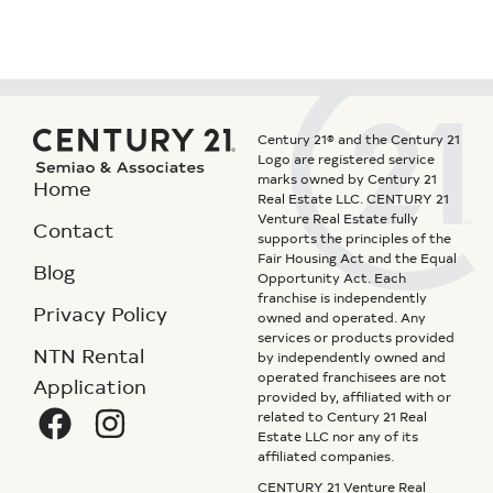
Century 21® and the Century 21
Logo are registered service
marks owned by Century 21
Home
Real Estate LLC. CENTURY 21
Venture Real Estate fully
Contact
supports the principles of the
Fair Housing Act and the Equal
Blog
Opportunity Act. Each
franchise is independently
Privacy Policy
owned and operated. Any
services or products provided
NTN Rental
by independently owned and
operated franchisees are not
Application
provided by, affiliated with or
related to Century 21 Real
Estate LLC nor any of its
affiliated companies.
CENTURY 21 Venture Real