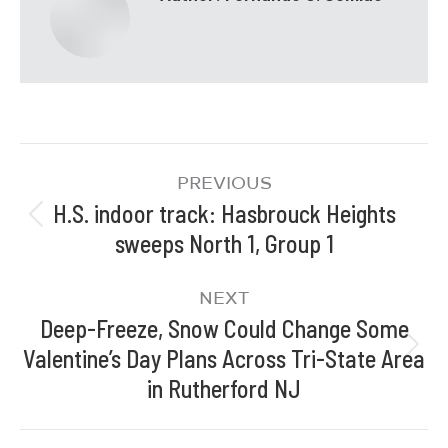
PREVIOUS
H.S. indoor track: Hasbrouck Heights
sweeps North 1, Group 1
NEXT
Deep-Freeze, Snow Could Change Some
Valentine’s Day Plans Across Tri-State Area
in Rutherford NJ