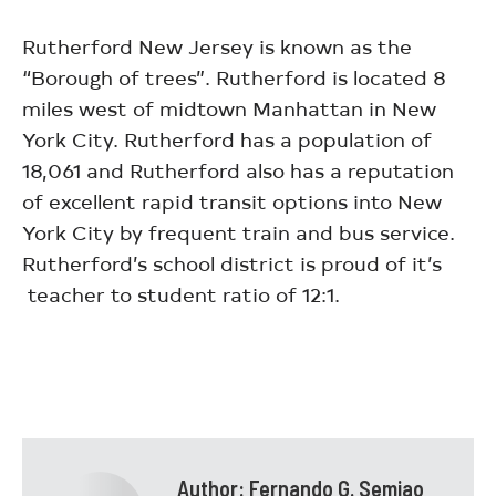
Rutherford New Jersey is known as the
“Borough of trees”. Rutherford is located 8
miles west of midtown Manhattan in New
York City. Rutherford has a population of
18,061 and Rutherford also has a reputation
of excellent rapid transit options into New
York City by frequent train and bus service.
Rutherford’s school district is proud of it’s
teacher to student ratio of 12:1.
Author:
Fernando G. Semiao