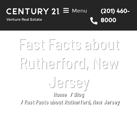
Menu
(201) 460-
8000
Fast Facts about
Rutherford, New
Jersey
Home
Blog
You are here:
Fast Facts about Rutherford, New Jersey