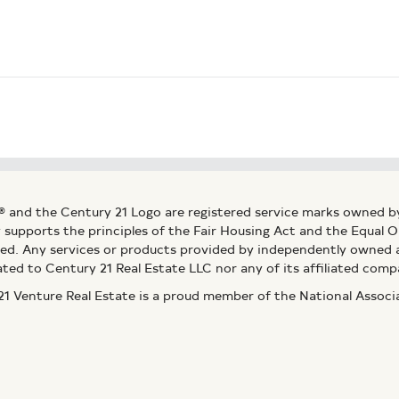
® and the Century 21 Logo are registered service marks owned b
ly supports the principles of the Fair Housing Act and the Equal
ed. Any services or products provided by independently owned an
ated to Century 21 Real Estate LLC nor any of its affiliated comp
 Venture Real Estate is a proud member of the National Assoc