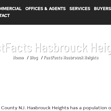
MMERCIAL
OFFICES & AGENTS
SERVICES
BUYER
TACT
tFacts Hasbrouck Hei
Home
Blog
FastFacts Hasbrouck Heights
County NJ. Hasbrouck Heights has a population of 