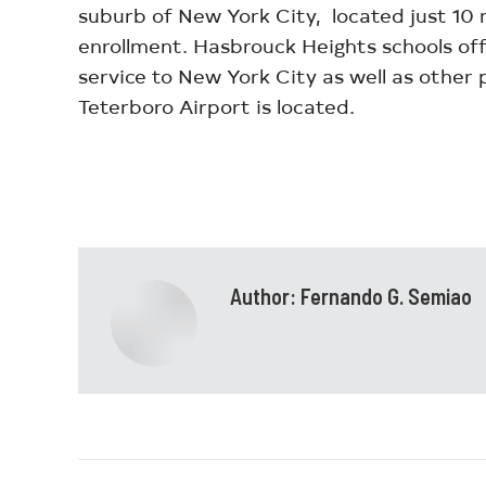
suburb of New York City, located just 10
enrollment. Hasbrouck Heights schools offe
service to New York City as well as other
Teterboro Airport is located.
Author:
Fernando G. Semiao