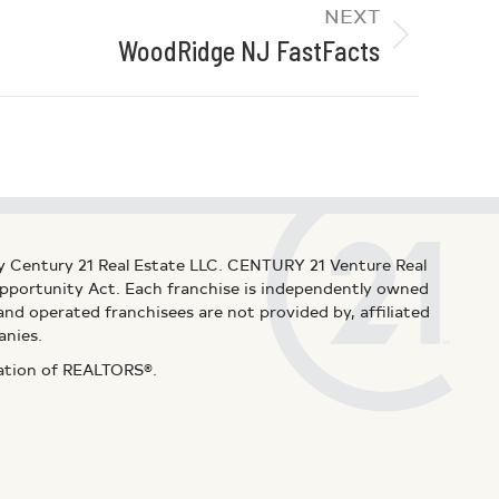
NEXT
WoodRidge NJ FastFacts
y Century 21 Real Estate LLC. CENTURY 21 Venture Real
 Opportunity Act. Each franchise is independently owned
d operated franchisees are not provided by, affiliated
anies.
iation of REALTORS®.