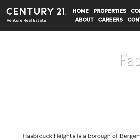
HOME
PROPERTIES
CO
ABOUT
CAREERS
CON
Fas
You are here:
Hasbrouck Heights is a borough of Bergen 