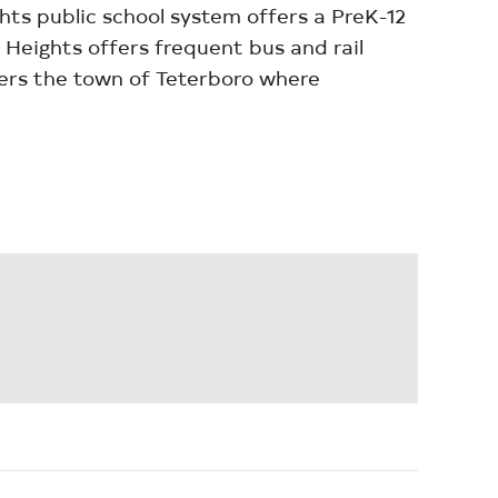
s public school system offers a PreK-12
 Heights offers frequent bus and rail
ders the town of Teterboro where