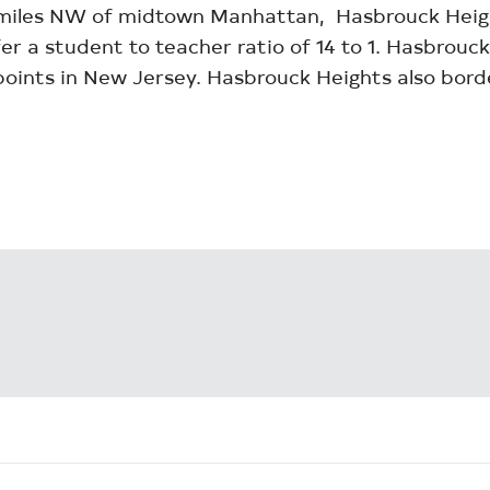
 miles NW of midtown Manhattan, Hasbrouck Height
r a student to teacher ratio of 14 to 1. Hasbrouck
 points in New Jersey. Hasbrouck Heights also bor