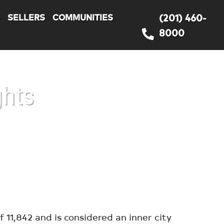
S
SELLERS
COMMUNITIES
(201) 460-
8000
ghts
11,842 and is considered an inner city