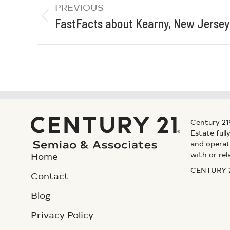
PREVIOUS
FastFacts about Kearny, New Jersey
Century 21
Estate ful
and operat
with or rel
Home
CENTURY 21
Contact
Blog
Privacy Policy