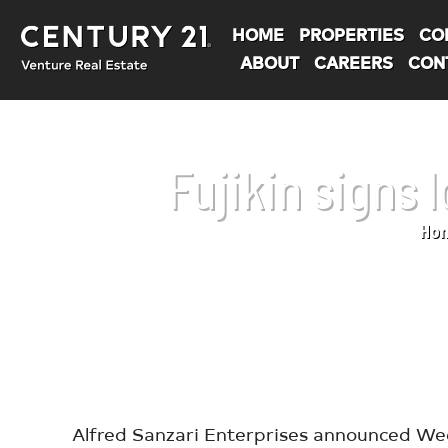
HOME
PROPERTIES
CO
ABOUT
CAREERS
CON
Fujikin signs
Ho
You are here:
Alfred Sanzari Enterprises announced Wedn