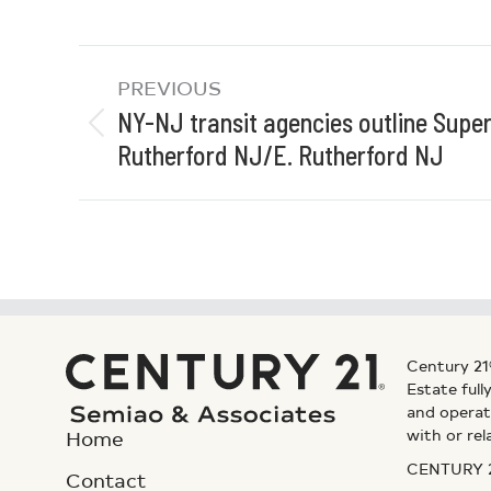
PREVIOUS
NY-NJ transit agencies outline Supe
Rutherford NJ/E. Rutherford NJ
Century 21
Estate ful
and operat
with or rel
Home
CENTURY 21
Contact