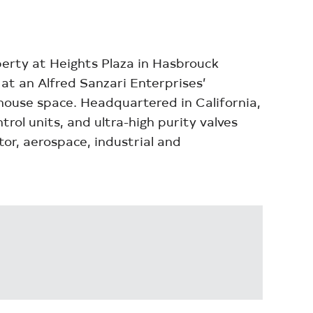
erty at Heights Plaza in Hasbrouck
at an Alfred Sanzari Enterprises’
ehouse space. Headquartered in California,
rol units, and ultra-high purity valves
or, aerospace, industrial and