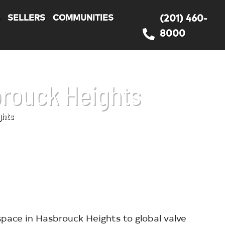
S
SELLERS
COMMUNITIES
(201) 460-
8000
brouck Heights
ghts
pace in Hasbrouck Heights to global valve