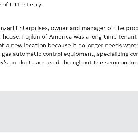
of Little Ferry.
nzari Enterprises, owner and manager of the prop
-house. Fujikin of America was a long-time tenant 
ught a new location because it no longer needs war
gas automatic control equipment, specializing cont
ny’s products are used throughout the semiconduct