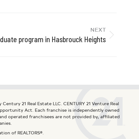
NEXT
uate program in Hasbrouck Heights
y Century 21 Real Estate LLC. CENTURY 21 Venture Real
 Opportunity Act. Each franchise is independently owned
d operated franchisees are not provided by, affiliated
anies.
iation of REALTORS®.