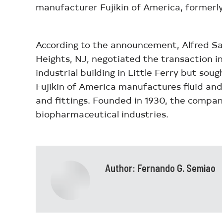
manufacturer Fujikin of America, formerly 
According to the announcement, Alfred Sa
Heights, NJ, negotiated the transaction in
industrial building in Little Ferry but so
Fujikin of America manufactures fluid and 
and fittings. Founded in 1930, the compa
biopharmaceutical industries.
Author:
Fernando G. Semiao