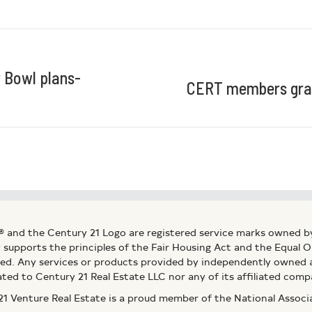
r Bowl plans-
CERT members grad
® and the Century 21 Logo are registered service marks owned b
ly supports the principles of the Fair Housing Act and the Equal
ed. Any services or products provided by independently owned an
ated to Century 21 Real Estate LLC nor any of its affiliated comp
 Venture Real Estate is a proud member of the National Assoc