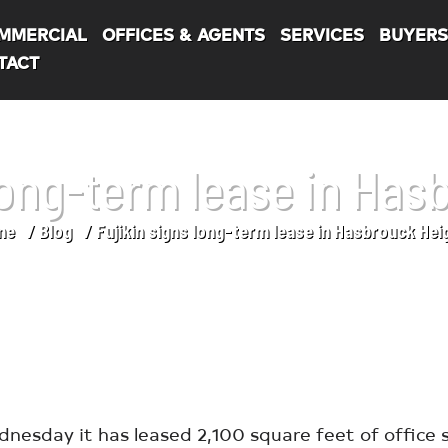
MMERCIAL
OFFICES & AGENTS
SERVICES
BUYER
TACT
 long-term lease in Has
me
Blog
Fujikin signs long-term lease in Hasbrouck Hei
esday it has leased 2,100 square feet of office s