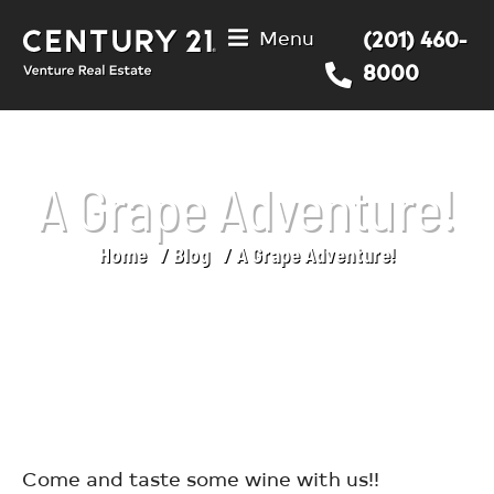
Menu
(201) 460-
8000
A Grape Adventure!
Home
Blog
A Grape Adventure!
You are here:
Come and taste some wine with us!!