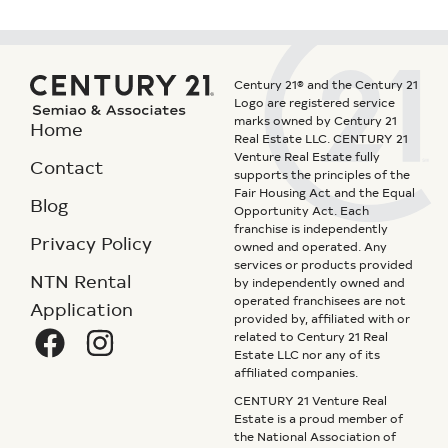
Century 21® and the Century 21
Logo are registered service
marks owned by Century 21
Home
Real Estate LLC. CENTURY 21
Venture Real Estate fully
Contact
supports the principles of the
Fair Housing Act and the Equal
Blog
Opportunity Act. Each
franchise is independently
Privacy Policy
owned and operated. Any
services or products provided
NTN Rental
by independently owned and
operated franchisees are not
Application
provided by, affiliated with or
related to Century 21 Real
Estate LLC nor any of its
affiliated companies.
CENTURY 21 Venture Real
Estate is a proud member of
the National Association of