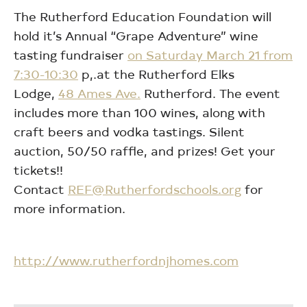
The Rutherford Education Foundation will
hold it’s Annual “Grape Adventure” wine
tasting fundraiser
on Saturday March 21 from
7:30-10:30
p,.at the Rutherford Elks
Lodge,
48 Ames Ave.
Rutherford. The event
includes more than 100 wines, along with
craft beers and vodka tastings. Silent
auction, 50/50 raffle, and prizes! Get your
tickets!!
Contact
REF@Rutherfordschools.org
for
more information.
http://www.rutherfordnjhomes.com