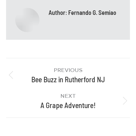
Author:
Fernando G. Semiao
PREVIOUS
Bee Buzz in Rutherford NJ
NEXT
A Grape Adventure!