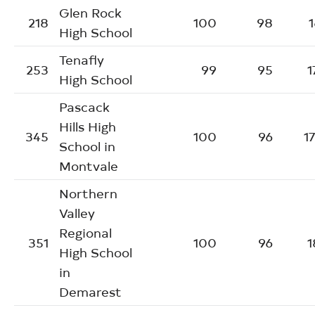
Glen Rock
218
100
98
1
High School
Tenafly
253
99
95
1
High School
Pascack
Hills High
345
100
96
1
School in
Montvale
Northern
Valley
Regional
351
100
96
1
High School
in
Demarest