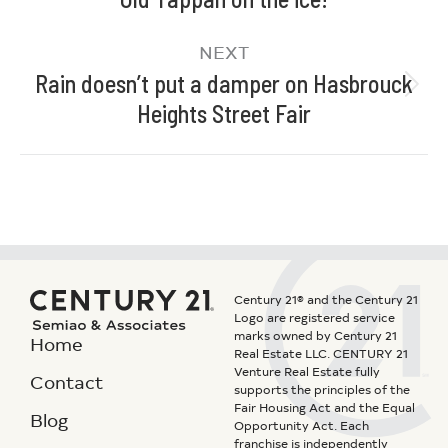
NEXT
Rain doesn’t put a damper on Hasbrouck
Heights Street Fair
Century 21® and the Century 21
Logo are registered service
marks owned by Century 21
Home
Real Estate LLC. CENTURY 21
Venture Real Estate fully
Contact
supports the principles of the
Fair Housing Act and the Equal
Blog
Opportunity Act. Each
franchise is independently