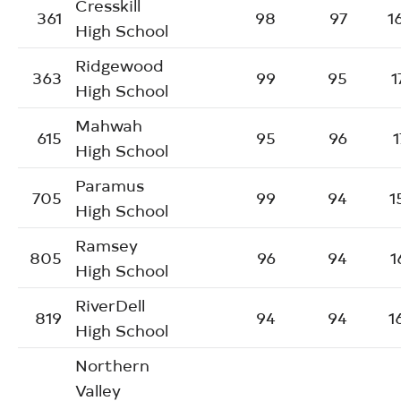
Cresskill
361
98
97
1
High School
Ridgewood
363
99
95
1
High School
Mahwah
615
95
96
1
High School
Paramus
705
99
94
1
High School
Ramsey
805
96
94
1
High School
RiverDell
819
94
94
1
High School
Northern
Valley