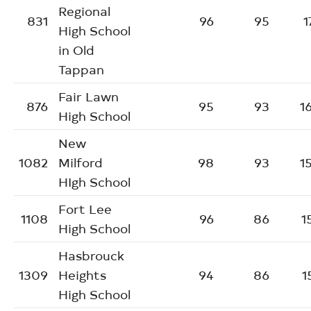
Regional
831
96
95
1
High School
in Old
Tappan
Fair Lawn
876
95
93
1
High School
New
1082
Milford
98
93
1
HIgh School
Fort Lee
1108
96
86
1
High School
Hasbrouck
1309
Heights
94
86
1
High School