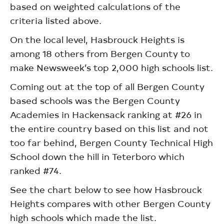
based on weighted calculations of the
criteria listed above.
On the local level, Hasbrouck Heights is
among 18 others from Bergen County to
make Newsweek’s top 2,000 high schools list.
Coming out at the top of all Bergen County
based schools was the Bergen County
Academies in Hackensack ranking at #26 in
the entire country based on this list and not
too far behind, Bergen County Technical High
School down the hill in Teterboro which
ranked #74.
See the chart below to see how Hasbrouck
Heights compares with other Bergen County
high schools which made the list.