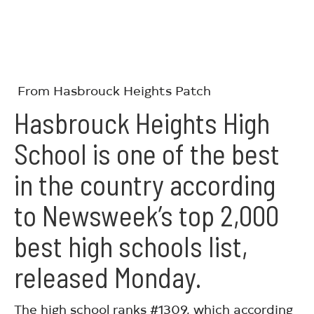
From Hasbrouck Heights Patch
Hasbrouck Heights High
School
is one of the best
in the country according
to
Newsweek’s top 2,000
best high schools list
,
released Monday.
The high school ranks #1309, which according