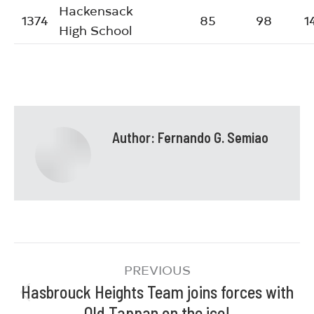
Hackensack
1374
85
98
1
High School
Author:
Fernando G. Semiao
PREVIOUS
Hasbrouck Heights Team joins forces with
Old Tappan on the ice!