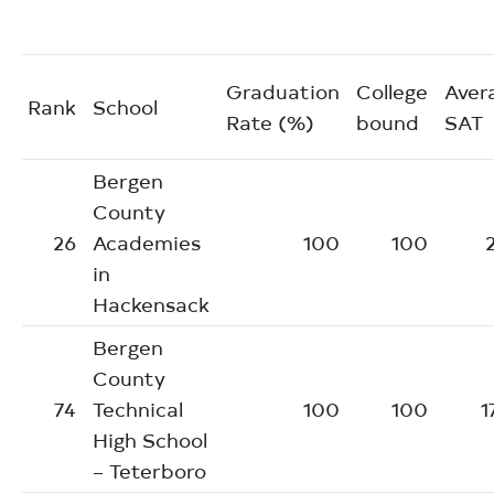
Graduation
College
Aver
Rank
School
Rate (%)
bound
SAT
Bergen
County
26
Academies
100
100
in
Hackensack
Bergen
County
74
Technical
100
100
1
High School
– Teterboro