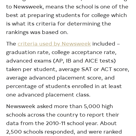
to Newsweek, means the school is one of the
best at preparing students for college which
is what its criteria for determining the
rankings was based on.
The
criteria used by Newsweek
included –
graduation rate, college acceptance rate,
advanced exams (AP, IB and AICE tests)
taken per student, average SAT or ACT score,
average advanced placement score, and
percentage of students enrolled in at least
one advanced placement class.
Newsweek asked more than 5,000 high
schools across the country to report their
data from the 2010-11 school year. About
2,500 schools responded, and were ranked