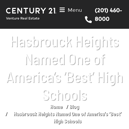
Menu
(201) 460-
8000
Hasbrouck Heights
Named One of
America’s ‘Best’ High
Schools
Home
Blog
You are here:
Hasbrouck Heights Named One of America’s ‘Best’
High Schools