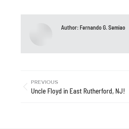
Author:
Fernando G. Semiao
PREVIOUS
Uncle Floyd in East Rutherford, NJ!