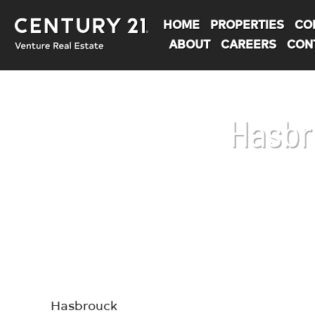
HOME
PROPERTIES
CO
ABOUT
CAREERS
CON
Hasbr
You are here:
Hasbrouck