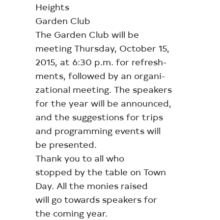
Heights
Garden Club
The Garden Club will be
meeting Thursday, October 15,
2015, at 6:30 p.m. for refresh-
ments, followed by an organi-
zational meeting. The speakers
for the year will be announced,
and the suggestions for trips
and programming events will
be presented.
Thank you to all who
stopped by the table on Town
Day. All the monies raised
will go towards speakers for
the coming year.