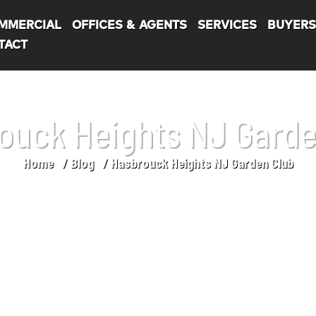
MMERCIAL
OFFICES & AGENTS
SERVICES
BUYER
TACT
ouck Heights NJ Garde
Home
Blog
Hasbrouck Heights NJ Garden Club