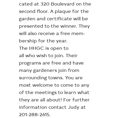
cated at 320 Boulevard on the
second floor. A plaque for the
garden and certificate will be
presented to the winner. They
will also receive a free mem-
bership for the year.
The HHGC is open to
all who wish to join. Their
programs are free and have
many gardeners join from
surrounding towns. You are
most welcome to come to any
of the meetings to learn what
they are all about! For further
information contact Judy at
201-288-2615.