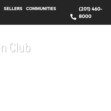
S
SELLERS
COMMUNITIES
(201) 460-
8000
n Club