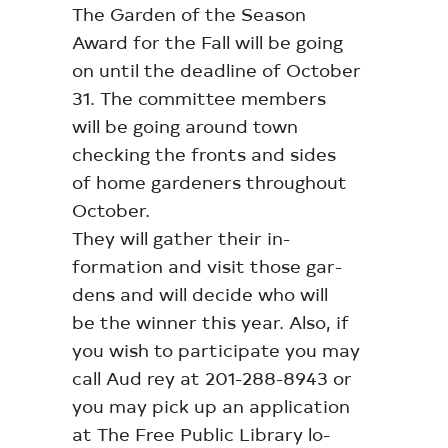
The Garden of the Season
Award for the Fall will be going
on until the deadline of October
31. The committee members
will be going around town
checking the fronts and sides
of home gardeners throughout
October.
They will gather their in-
formation and visit those gar-
dens and will decide who will
be the winner this year. Also, if
you wish to participate you may
call Aud rey at 201-288-8943 or
you may pick up an application
at The Free Public Library lo-