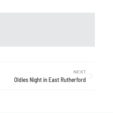
NEXT
Oldies Night in East Rutherford