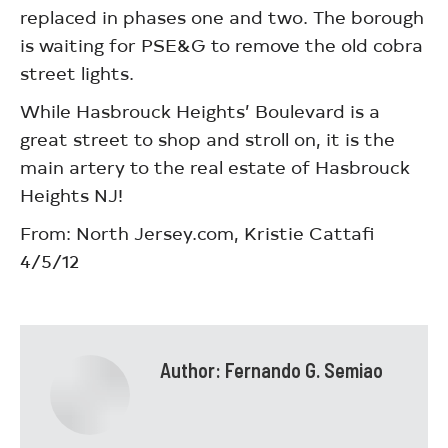
replaced in phases one and two. The borough
is waiting for PSE&G to remove the old cobra
street lights.
While Hasbrouck Heights’ Boulevard is a
great street to shop and stroll on, it is the
main artery to the real estate of Hasbrouck
Heights NJ!
From: North Jersey.com, Kristie Cattafi
4/5/12
Author:
Fernando G. Semiao