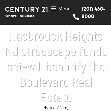
Menu
(201) 460-
8000
Hasbrouck Heights
NJ streescape funds
set-will beautify the
Boulevard Real
Estate
Home
Blog
You are here: