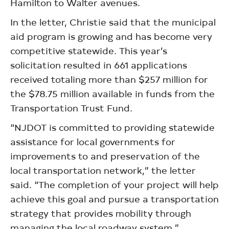
Hamilton to Walter avenues.
In the letter, Christie said that the municipal
aid program is growing and has become very
competitive statewide. This year’s
solicitation resulted in 661 applications
received totaling more than $257 million for
the $78.75 million available in funds from the
Transportation Trust Fund.
“NJDOT is committed to providing statewide
assistance for local governments for
improvements to and preservation of the
local transportation network,” the letter
said. “The completion of your project will help
achieve this goal and pursue a transportation
strategy that provides mobility through
managing the local roadway system.”