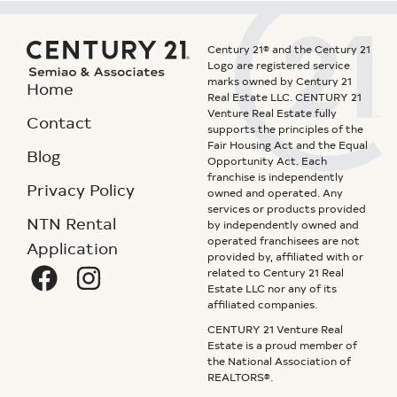
Century 21® and the Century 21
Logo are registered service
marks owned by Century 21
Home
Real Estate LLC. CENTURY 21
Venture Real Estate fully
Contact
supports the principles of the
Fair Housing Act and the Equal
Blog
Opportunity Act. Each
franchise is independently
Privacy Policy
owned and operated. Any
services or products provided
NTN Rental
by independently owned and
operated franchisees are not
Application
provided by, affiliated with or
related to Century 21 Real
Estate LLC nor any of its
affiliated companies.
CENTURY 21 Venture Real
Estate is a proud member of
the National Association of
REALTORS®.