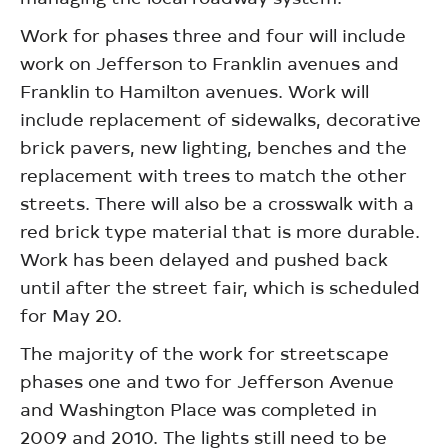
Work for phases three and four will include
work on Jefferson to Franklin avenues and
Franklin to Hamilton avenues. Work will
include replacement of sidewalks, decorative
brick pavers, new lighting, benches and the
replacement with trees to match the other
streets. There will also be a crosswalk with a
red brick type material that is more durable.
Work has been delayed and pushed back
until after the street fair, which is scheduled
for May 20.
The majority of the work for streetscape
phases one and two for Jefferson Avenue
and Washington Place was completed in
2009 and 2010. The lights still need to be