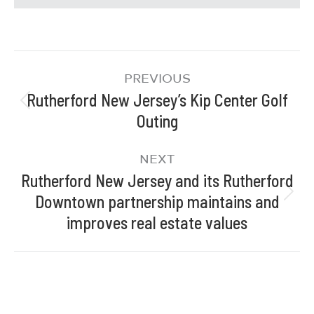
PREVIOUS
Rutherford New Jersey’s Kip Center Golf
Outing
NEXT
Rutherford New Jersey and its Rutherford
Downtown partnership maintains and
improves real estate values