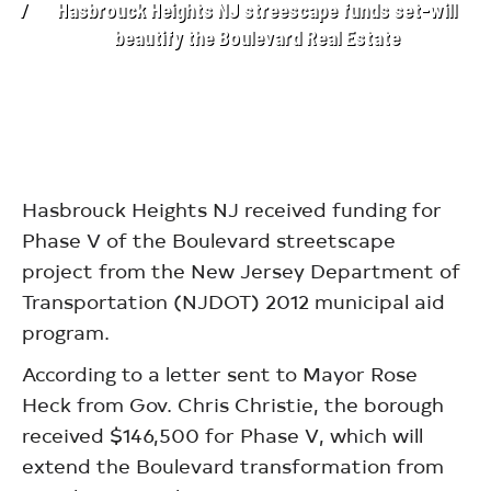
Hasbrouck Heights NJ streescape funds set-will
beautify the Boulevard Real Estate
Hasbrouck Heights NJ received funding for
Phase V of the Boulevard streetscape
project from the New Jersey Department of
Transportation (NJDOT) 2012 municipal aid
program.
According to a letter sent to Mayor Rose
Heck from Gov. Chris Christie, the borough
received $146,500 for Phase V, which will
extend the Boulevard transformation from