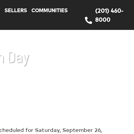
S
SELLERS
COMMUNITIES
(201) 460-
8000
n Day
scheduled for Saturday, September 26,