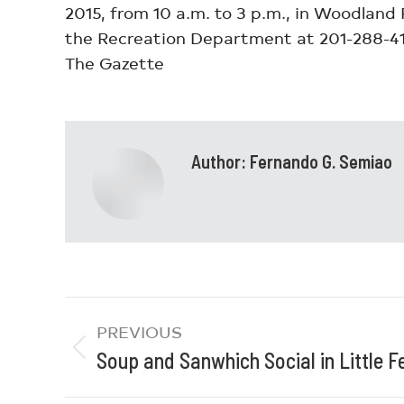
2015, from 10 a.m. to 3 p.m., in Woodland 
the Recreation Department at 201-288-414
The Gazette
Author:
Fernando G. Semiao
PREVIOUS
Soup and Sanwhich Social in Little F