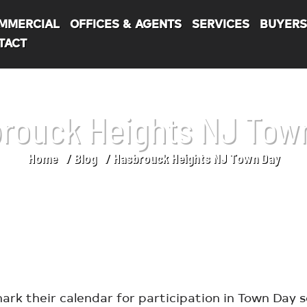
MMERCIAL
OFFICES & AGENTS
SERVICES
BUYER
TACT
rouck Heights NJ Tow
Home
Blog
Hasbrouck Heights NJ Town Day
ark their calendar for participation in Town Day 