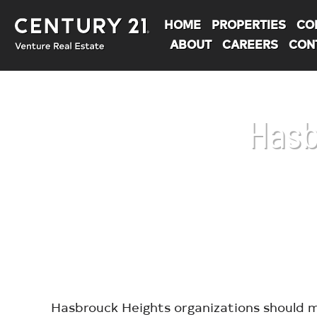
HOME
PROPERTIES
CO
ABOUT
CAREERS
CON
Hasb
You are here:
Hasbrouck Heights organizations should m