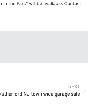
 in the Park” will be available. Contact
NEXT
Rutherford NJ town wide garage sale