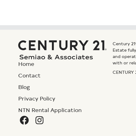
Century 21
Estate ful
and operat
with or rel
Home
CENTURY 21
Contact
Blog
Privacy Policy
NTN Rental Application