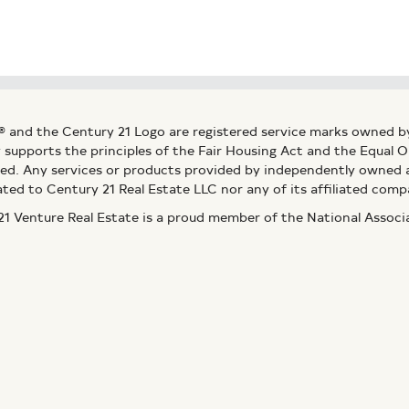
® and the Century 21 Logo are registered service marks owned b
ly supports the principles of the Fair Housing Act and the Equal
ed. Any services or products provided by independently owned an
ated to Century 21 Real Estate LLC nor any of its affiliated comp
 Venture Real Estate is a proud member of the National Assoc