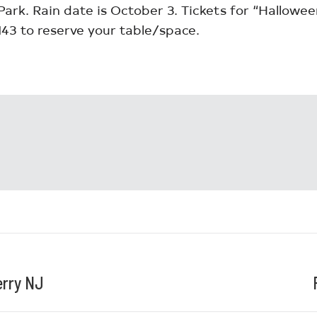
Park. Rain date is October 3. Tickets for “Halloween
3 to reserve your table/space.
erry NJ