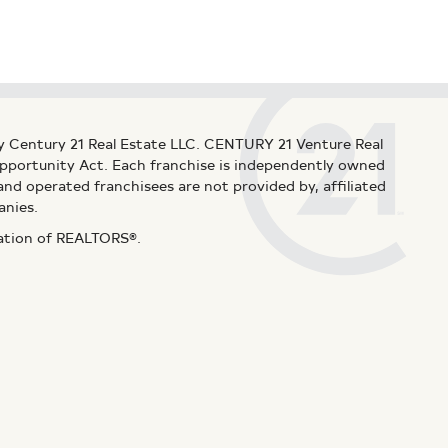
y Century 21 Real Estate LLC. CENTURY 21 Venture Real
 Opportunity Act. Each franchise is independently owned
d operated franchisees are not provided by, affiliated
anies.
iation of REALTORS®.