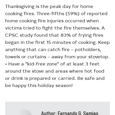
Thanksgiving is the peak day for home
cooking fires. Three-fifths (59%) of reported
home cooking fire injuries occurred when
victims tried to fight the fire themselves. A
CPSC study found that 83% of frying fires
began in the first 15 minutes of cooking. Keep
anything that can catch fire – potholders,
towels or curtains – away from your stovetop.
• Have a “kid-free zone” of at least 3 feet
around the stove and areas where hot food
or drink is prepared or carried. Be safe and
be happy this holiday season!
Author:
Fernando G. Semiao