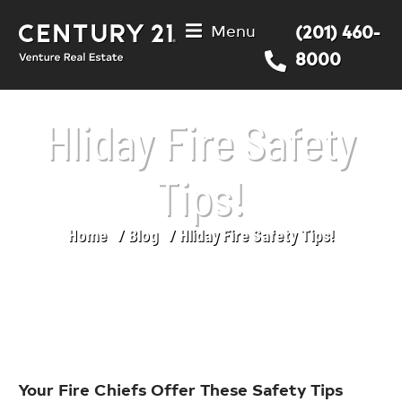
Menu
(201) 460-
8000
Hliday Fire Safety
Tips!
Home
Blog
Hliday Fire Safety Tips!
You are here:
Your Fire Chiefs Offer These Safety Tips