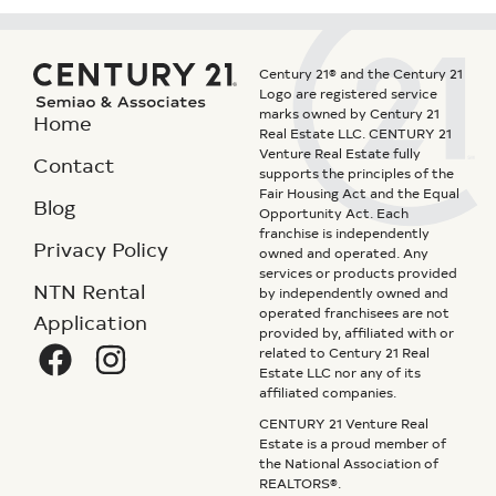
Century 21® and the Century 21
Logo are registered service
marks owned by Century 21
Home
Real Estate LLC. CENTURY 21
Venture Real Estate fully
Contact
supports the principles of the
Fair Housing Act and the Equal
Blog
Opportunity Act. Each
franchise is independently
Privacy Policy
owned and operated. Any
services or products provided
NTN Rental
by independently owned and
operated franchisees are not
Application
provided by, affiliated with or
related to Century 21 Real
Estate LLC nor any of its
affiliated companies.
CENTURY 21 Venture Real
Estate is a proud member of
the National Association of
REALTORS®.