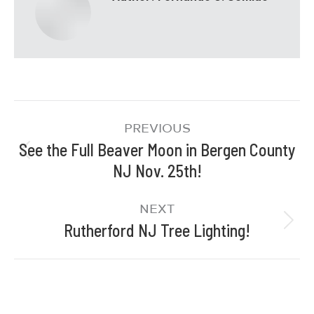
PREVIOUS
See the Full Beaver Moon in Bergen County
NJ Nov. 25th!
NEXT
Rutherford NJ Tree Lighting!