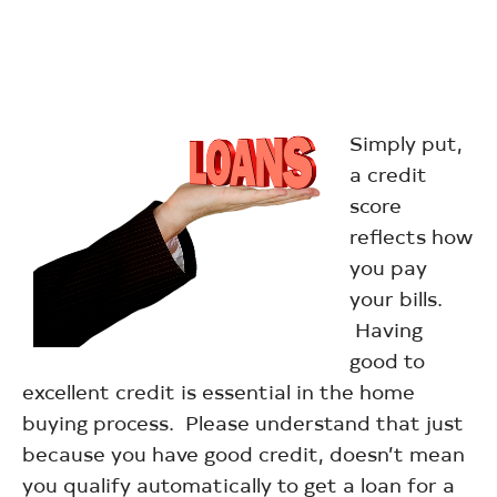
Simply put,
a credit
score
reflects how
you pay
your bills.
Having
good to
excellent credit is essential in the home
buying process. Please understand that just
because you have good credit, doesn’t mean
you qualify automatically to get a loan for a