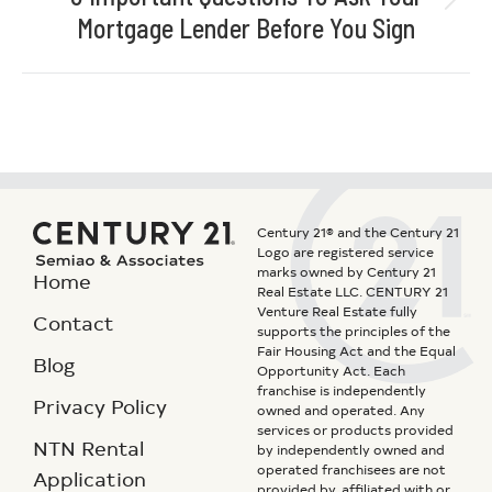
Mortgage Lender Before You Sign
Century 21® and the Century 21
Logo are registered service
marks owned by Century 21
Home
Real Estate LLC. CENTURY 21
Venture Real Estate fully
Contact
supports the principles of the
Fair Housing Act and the Equal
Blog
Opportunity Act. Each
franchise is independently
Privacy Policy
owned and operated. Any
services or products provided
NTN Rental
by independently owned and
operated franchisees are not
Application
provided by, affiliated with or