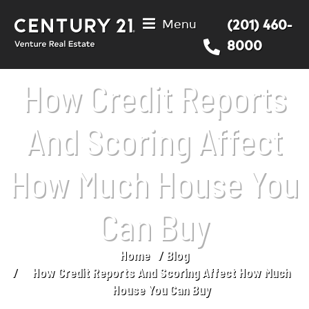
Menu
(201) 460-
8000
How Credit Reports
And Scoring Affect
How Much House You
Can Buy
Home
Blog
You are here:
How Credit Reports And Scoring Affect How Much
House You Can Buy