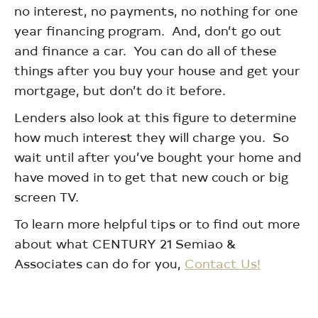
no interest, no payments, no nothing for one
year financing program. And, don’t go out
and finance a car. You can do all of these
things after you buy your house and get your
mortgage, but don’t do it before.
Lenders also look at this figure to determine
how much interest they will charge you. So
wait until after you’ve bought your home and
have moved in to get that new couch or big
screen TV.
To learn more helpful tips or to find out more
about what CENTURY 21 Semiao &
Associates can do for you,
Contact Us!