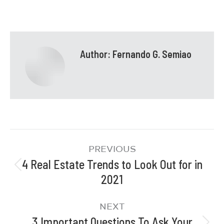
Author:
Fernando G. Semiao
PREVIOUS
4 Real Estate Trends to Look Out for in
2021
NEXT
3 Important Questions To Ask Your