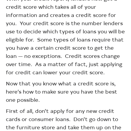
credit score which takes all of your
information and creates a credit score for
you. Your credit score is the number lenders
use to decide which types of loans you will be
eligible for. Some types of loans require that
you have a certain credit score to get the
loan — no exceptions. Credit scores change
over time. As a matter of fact, just applying
for credit can lower your credit score.
Now that you know what a credit score is,
here’s how to make sure you have the best
one possible.
First of all, don’t apply for any new credit
cards or consumer loans. Don’t go down to
the furniture store and take them up on the