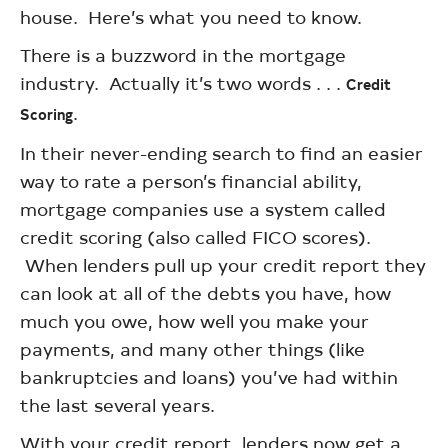
house. Here’s what you need to know.
There is a buzzword in the mortgage
industry. Actually it’s two words . . .
Credit
.
Scoring
In their never-ending search to find an easier
way to rate a person’s financial ability,
mortgage companies use a system called
credit scoring (also called FICO scores).
When lenders pull up your credit report they
can look at all of the debts you have, how
much you owe, how well you make your
payments, and many other things (like
bankruptcies and loans) you’ve had within
the last several years.
With your credit report, lenders now get a