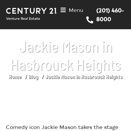
Menu
(201) 460-
8000
Jackie Mason in
Hasbrouck Heights
Home
Blog
Jackie Mason in Hasbrouck Heights
You are here:
Comedy icon Jackie Mason takes the stage