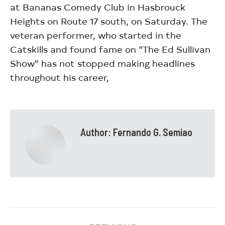
at Bananas Comedy Club in Hasbrouck
Heights on Route 17 south, on Saturday. The
veteran performer, who started in the
Catskills and found fame on “The Ed Sullivan
Show” has not stopped making headlines
throughout his career,
Author:
Fernando G. Semiao