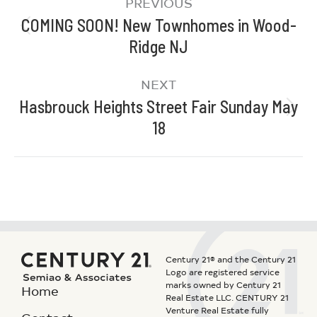
PREVIOUS
COMING SOON! New Townhomes in Wood-
Ridge NJ
NEXT
Hasbrouck Heights Street Fair Sunday May
18
Century 21® and the Century 21
Logo are registered service
marks owned by Century 21
Home
Real Estate LLC. CENTURY 21
Venture Real Estate fully