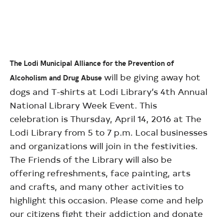
The Lodi Municipal Alliance for the Prevention of
will be giving away hot
Alcoholism and Drug Abuse
dogs and T-shirts at Lodi Library’s 4th Annual
National Library Week Event. This
celebration is Thursday, April 14, 2016 at The
Lodi Library from 5 to 7 p.m. Local businesses
and organizations will join in the festivities.
The Friends of the Library will also be
offering refreshments, face painting, arts
and crafts, and many other activities to
highlight this occasion. Please come and help
our citizens fight their addiction and donate