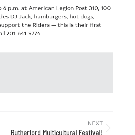
to 6 p.m. at American Legion Post 310, 100
ludes DJ Jack, hamburgers, hot dogs,
pport the Riders — this is their first
ll 201-641-9774.
NEXT
Rutherford Multicultural Festival!