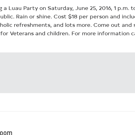
g a Luau Party on Saturday, June 25, 2016, 1 p.m. 
public. Rain or shine. Cost $18 per person and inc
holic refreshments, and lots more. Come out and su
for Veterans and children. For more information ca
Bloom