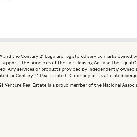
® and the Century 21 Logo are registered service marks owned b
ly supports the principles of the Fair Housing Act and the Equal
ed. Any services or products provided by independently owned an
ated to Century 21 Real Estate LLC nor any of its affiliated comp
 Venture Real Estate is a proud member of the National Assoc