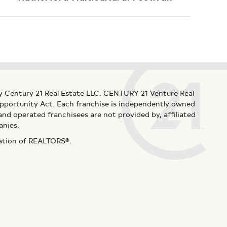
y Century 21 Real Estate LLC. CENTURY 21 Venture Real
 Opportunity Act. Each franchise is independently owned
d operated franchisees are not provided by, affiliated
anies.
iation of REALTORS®.