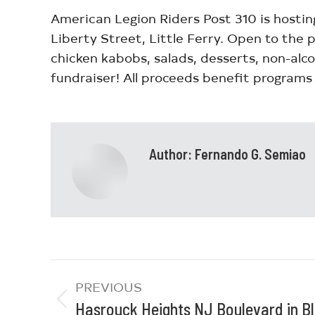
American Legion Riders Post 310 is hostin
Liberty Street, Little Ferry. Open to the 
chicken kabobs, salads, desserts, non-alco
fundraiser! All proceeds benefit programs 
Author:
Fernando G. Semiao
PREVIOUS
Hasrouck Heights NJ Boulevard in 