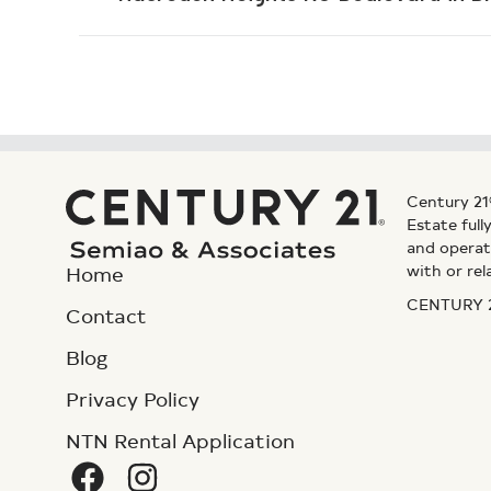
Century 21
Estate ful
and operat
with or rel
Home
CENTURY 21
Contact
Blog
Privacy Policy
NTN Rental Application