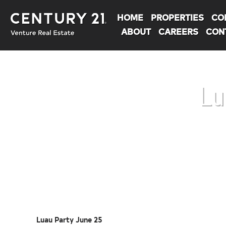
HOME
PROPERTIES
CO
ABOUT
CAREERS
CON
Lu
You are here:
Luau Party June 25