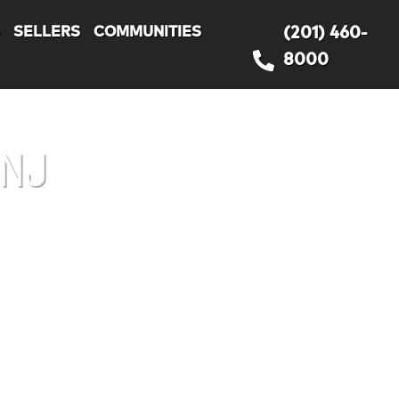
S
SELLERS
COMMUNITIES
(201) 460-
8000
 NJ