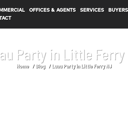
MMERCIAL
OFFICES & AGENTS
SERVICES
BUYER
TACT
au Party in Little Ferry
Home
Blog
Luau Party in Little Ferry NJ