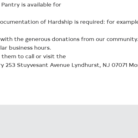
antry is available for
 Documentation of Hardship is required: for exam
 with the generous donations from our community
lar business hours.
 them to call or visit the
y 253 Stuyvesant Avenue Lyndhurst, NJ 07071 M