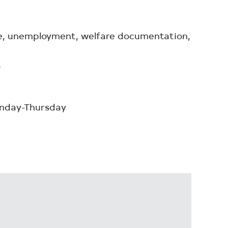
ple, unemployment, welfare documentation,
.
onday-Thursday