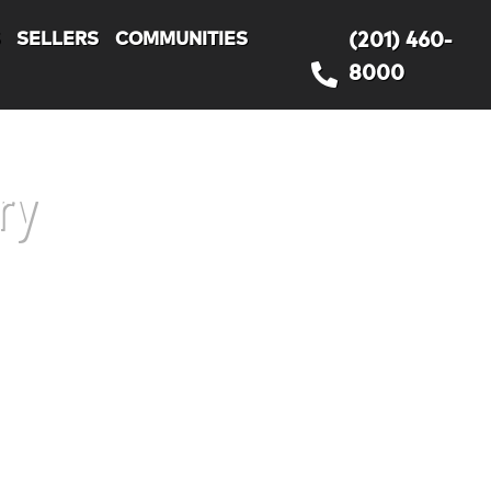
S
SELLERS
COMMUNITIES
(201) 460-
8000
ry