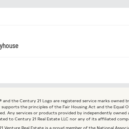
ayhouse
® and the Century 21 Logo are registered service marks owned b
ly supports the principles of the Fair Housing Act and the Equal
ed. Any services or products provided by independently owned an
ated to Century 21 Real Estate LLC nor any of its affiliated comp
 Venture Real Estate is a proud member of the National Assoc