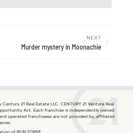
NEXT
Murder mystery in Moonachie
y Century 21 Real Estate LLC. CENTURY 21 Venture Real
 Opportunity Act. Each franchise is independently owned
d operated franchisees are not provided by, affiliated
anies.
iation of REALTORS®.