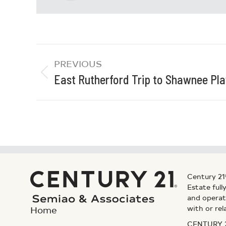
PREVIOUS
East Rutherford Trip to Shawnee Pl
Century 21
Estate ful
and operat
with or rel
Home
CENTURY 21