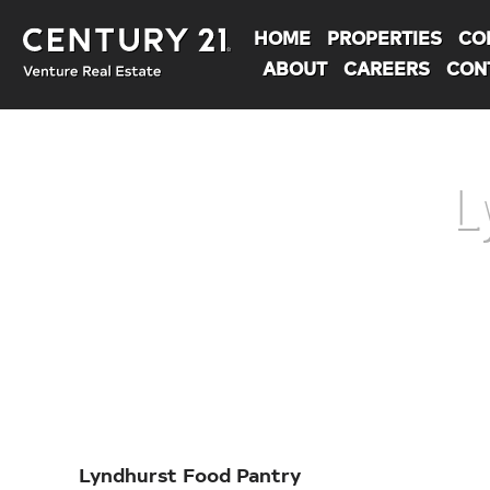
HOME
PROPERTIES
CO
ABOUT
CAREERS
CON
L
You are here:
Lyndhurst Food Pantry