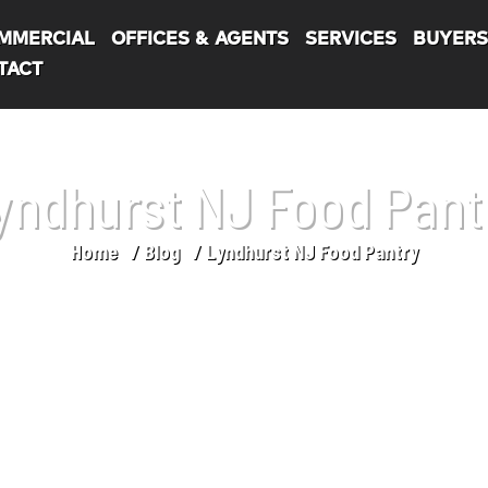
MMERCIAL
OFFICES & AGENTS
SERVICES
BUYER
TACT
yndhurst NJ Food Pant
Home
Blog
Lyndhurst NJ Food Pantry