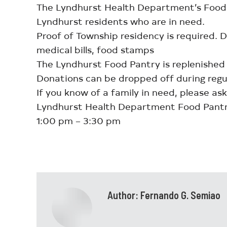
The Lyndhurst Health Department’s Food P
Lyndhurst residents who are in need.
Proof of Township residency is required.
medical bills, food stamps
The Lyndhurst Food Pantry is replenished
Donations can be dropped off during regu
If you know of a family in need, please ask
Lyndhurst Health Department Food Pantr
1:00 pm – 3:30 pm
Author:
Fernando G. Semiao