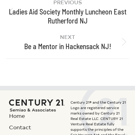
PREVIOUS
Ladies Aid Society Monthly Luncheon East
Rutherford NJ
NEXT
Be a Mentor in Hackensack NJ!
Century 21® and the Century 21
Logo are registered service
marks owned by Century 21
Home
Real Estate LLC. CENTURY 21
Venture Real Estate fully
Contact
supports the principles of the
Fair Housing Act and the Equal