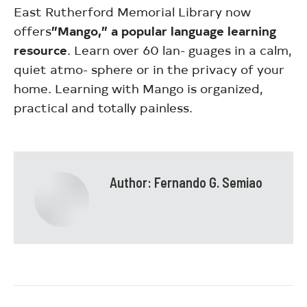
East Rutherford Memorial Library now
offers
”Mango,” a popular language learning
resource
. Learn over 60 lan- guages in a calm,
quiet atmo- sphere or in the privacy of your
home. Learning with Mango is organized,
practical and totally painless.
Author:
Fernando G. Semiao