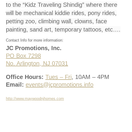
to the “Kidz Traveling Shindig” where there
will be mechanical kiddie rides, pony rides,
petting zoo, climbing wall, clowns, face
painting, sand art, temporary tattoos, etc….
Contact Info for more information:
JC Promotions, Inc.
PO Box 7298
No. Arlington, NJ 07031
Office Hours:
Tues – Fri
, 10AM – 4PM
Email:
events@jcpromotions.info
http://www.maywoodnjhomes.com