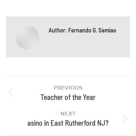
Author:
Fernando G. Semiao
PREVIOUS
Teacher of the Year
NEXT
asino in East Rutherford NJ?