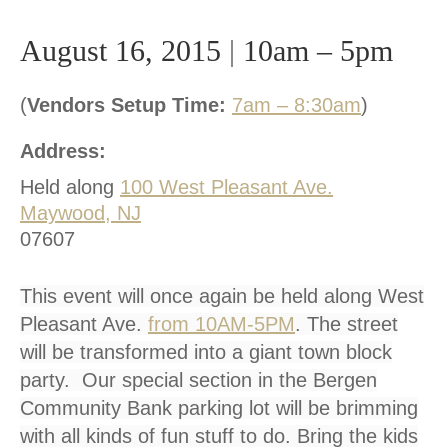
August 16, 2015
|
10am – 5pm
(
Vendors Setup Time:
7am – 8:30am
)
Address:
Held along
100 West Pleasant Ave.
Maywood, NJ
07607
This event will once again be held along West
Pleasant Ave.
from 10AM-5PM
. The street
will be transformed into a giant town block
party. Our special section in the Bergen
Community Bank parking lot will be brimming
with all kinds of fun stuff to do. Bring the kids