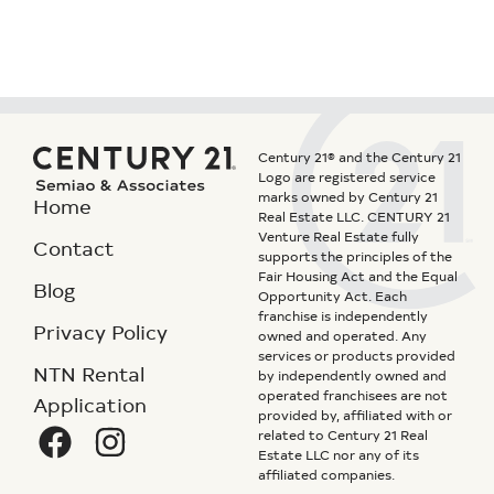
Century 21® and the Century 21
Logo are registered service
marks owned by Century 21
Home
Real Estate LLC. CENTURY 21
Venture Real Estate fully
Contact
supports the principles of the
Fair Housing Act and the Equal
Blog
Opportunity Act. Each
franchise is independently
Privacy Policy
owned and operated. Any
services or products provided
NTN Rental
by independently owned and
operated franchisees are not
Application
provided by, affiliated with or
related to Century 21 Real
Estate LLC nor any of its
affiliated companies.