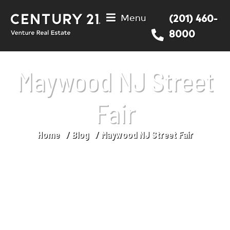
Menu
(201) 460-
8000
Maywood NJ Street
Fair
Home
Blog
Maywood NJ Street Fair
You are here: