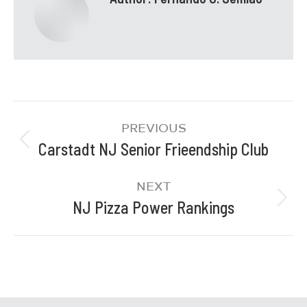
PREVIOUS
Carstadt NJ Senior Frieendship Club
NEXT
NJ Pizza Power Rankings