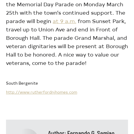
the Memorial Day Parade on Monday March
25th with the town’s continued support. The
parade will begin
at 9 a.m.
from Sunset Park,
travel up to Union Ave and end in Front of
Borough Hall. The parade Grand Marshal, and
veteran dignitaries will be present at Borough
Hall to be honored. A nice way to value our
veterans, come to the parade!
South Bergenite
http://www.rutherfordnjhomes.com
Author:
Fernando G. Semiao