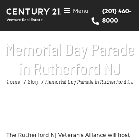
Menu
(201) 460-
8000
Memorial Day Parade
in Rutherford NJ
Home
Blog
Memorial Day Parade in Rutherford NJ
You are here:
The Rutherford Nj Veteran’s Alliance will host