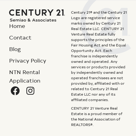
Century 21® and the Century 21
Logo are registered service
marks owned by Century 21
Home
Real Estate LLC. CENTURY 21
Venture Real Estate fully
Contact
supports the principles of the
Fair Housing Act and the Equal
Blog
Opportunity Act. Each
franchise is independently
Privacy Policy
owned and operated. Any
services or products provided
NTN Rental
by independently owned and
operated franchisees are not
Application
provided by, affiliated with or
related to Century 21 Real
Estate LLC nor any of its
affiliated companies.
CENTURY 21 Venture Real
Estate is a proud member of
the National Association of
REALTORS®.