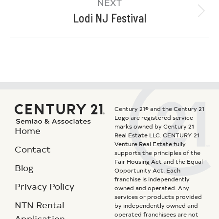
NEXT
Lodi NJ Festival
Century 21® and the Century 21
Logo are registered service
marks owned by Century 21
Home
Real Estate LLC. CENTURY 21
Venture Real Estate fully
Contact
supports the principles of the
Fair Housing Act and the Equal
Blog
Opportunity Act. Each
franchise is independently
Privacy Policy
owned and operated. Any
services or products provided
NTN Rental
by independently owned and
operated franchisees are not
Application