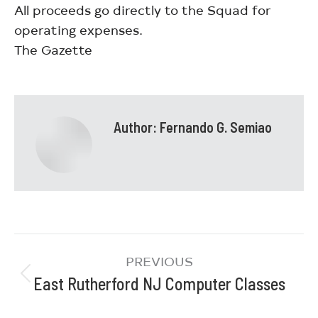
All proceeds go directly to the Squad for
operating expenses.
The Gazette
Author:
Fernando G. Semiao
PREVIOUS
East Rutherford NJ Computer Classes