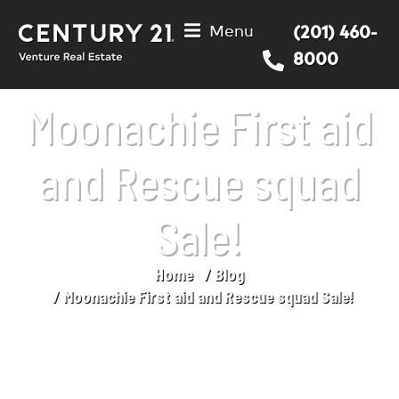
Menu
(201) 460-
8000
Moonachie First aid
and Rescue squad
Sale!
Home
Blog
You are here:
Moonachie First aid and Rescue squad Sale!