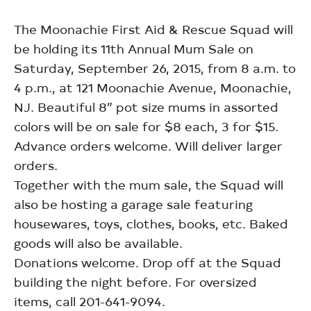
The Moonachie First Aid & Rescue Squad will
be holding its 11th Annual Mum Sale on
Saturday, September 26, 2015, from 8 a.m. to
4 p.m., at 121 Moonachie Avenue, Moonachie,
NJ. Beautiful 8” pot size mums in assorted
colors will be on sale for $8 each, 3 for $15.
Advance orders welcome. Will deliver larger
orders.
Together with the mum sale, the Squad will
also be hosting a garage sale featuring
housewares, toys, clothes, books, etc. Baked
goods will also be available.
Donations welcome. Drop off at the Squad
building the night before. For oversized
items, call 201-641-9094.