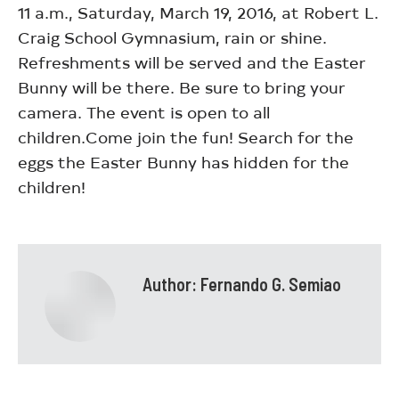
11 a.m., Saturday, March 19, 2016, at Robert L.
Craig School Gymnasium, rain or shine.
Refreshments will be served and the Easter
Bunny will be there. Be sure to bring your
camera. The event is open to all
children.Come join the fun! Search for the
eggs the Easter Bunny has hidden for the
children!
Author:
Fernando G. Semiao