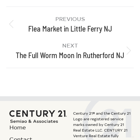
PREVIOUS
Flea Market in Little Ferry NJ
NEXT
The Full Worm Moon In Rutherford NJ
Century 21® and the Century 21
Logo are registered service
marks owned by Century 21
Home
Real Estate LLC. CENTURY 21
Venture Real Estate fully
Contact