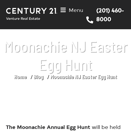
Menu
(201) 460-
8000
Moonachie NJ Easter
Egg Hunt
Home
Blog
Moonachie NJ Easter Egg Hunt
You are here:
The Moonachie Annual Egg Hunt
will be held