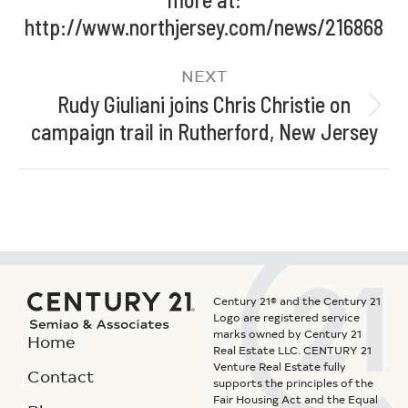
http://www.northjersey.com/news/216868
NEXT
Rudy Giuliani joins Chris Christie on
campaign trail in Rutherford, New Jersey
Century 21® and the Century 21
Logo are registered service
marks owned by Century 21
Home
Real Estate LLC. CENTURY 21
Venture Real Estate fully
Contact
supports the principles of the
Fair Housing Act and the Equal