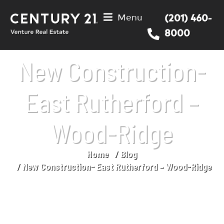
Menu
(201) 460-
8000
New Construction-
East Rutherford –
Wood-Ridge
Home
Blog
You are here:
New Construction- East Rutherford – Wood-Ridge