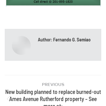
Author:
Fernando G. Semiao
PREVIOUS
New building planned to replace burned-out
Ames Avenue Rutherford property – See
more at: