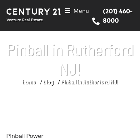
Menu
(201) 460-
8000
Pinball in Rutherford
NJ!
Home
Blog
Pinball in Rutherford NJ!
You are here:
Pinball Power