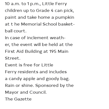
10 a.m. to 1 p.m., Little Ferry
children up to Grade 4 can pick,
paint and take home a pumpkin
at t he Memorial School basket-
ball court.
In case of inclement weath-
er, the event will be held at the
First Aid Building at 195 Main
Street.
Event is free for Little
Ferry residents and includes
a candy apple and goody bag.
Rain or shine. Sponsored by the
Mayor and Council.
The Gazette