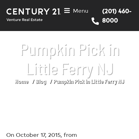
Menu
(201) 460-
8000
Pumpkin Pick in
Little Ferry NJ
Home
Blog
Pumpkin Pick in Little Ferry NJ
You are here:
On October 17, 2015, from