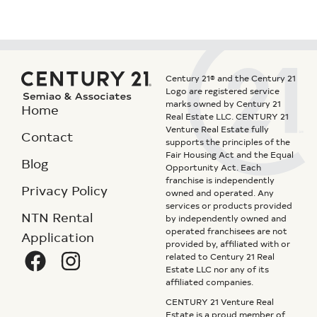
Century 21® and the Century 21
Logo are registered service
marks owned by Century 21
Home
Real Estate LLC. CENTURY 21
Venture Real Estate fully
Contact
supports the principles of the
Fair Housing Act and the Equal
Blog
Opportunity Act. Each
franchise is independently
Privacy Policy
owned and operated. Any
services or products provided
NTN Rental
by independently owned and
operated franchisees are not
Application
provided by, affiliated with or
related to Century 21 Real
Estate LLC nor any of its
affiliated companies.
CENTURY 21 Venture Real
Estate is a proud member of