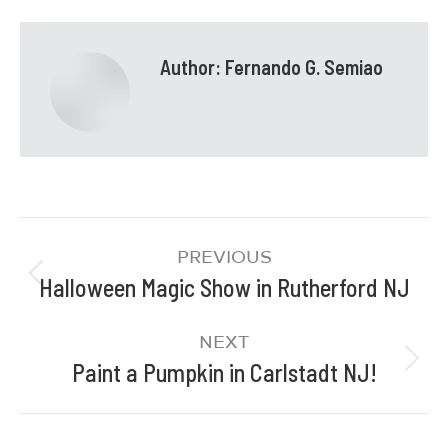
Author:
Fernando G. Semiao
PREVIOUS
Halloween Magic Show in Rutherford NJ
NEXT
Paint a Pumpkin in Carlstadt NJ!