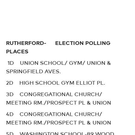
RUTHERFORD- ELECTION POLLING
PLACES
1D UNION SCHOOL/ GYM/ UNION &
SPRINGFIELD AVES.
2D HIGH SCHOOL GYM ELLIOT PL.
3D CONGREGATIONAL CHURCH/
MEETING RM./PROSPECT PL & UNION
4D CONGREGATIONAL CHURCH/
MEETING RM./PROSPECT PL & UNION
5D WASHINGTON SCHOOL-89 WOOD