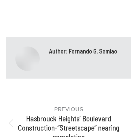
Author:
Fernando G. Semiao
PREVIOUS
Hasbrouck Heights’ Boulevard
Construction-“Streetscape” nearing
completion