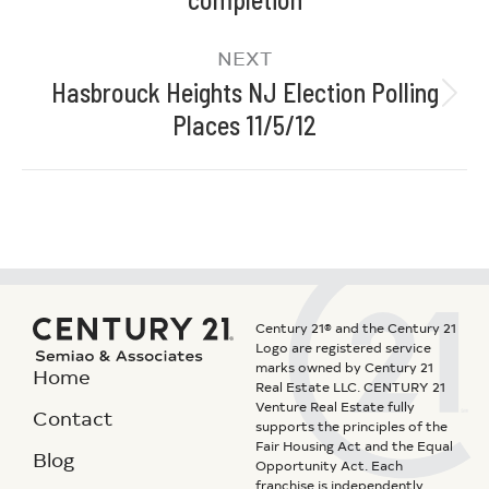
NEXT
Hasbrouck Heights NJ Election Polling
Places 11/5/12
Century 21® and the Century 21
Logo are registered service
marks owned by Century 21
Home
Real Estate LLC. CENTURY 21
Venture Real Estate fully
Contact
supports the principles of the
Fair Housing Act and the Equal
Blog
Opportunity Act. Each
franchise is independently