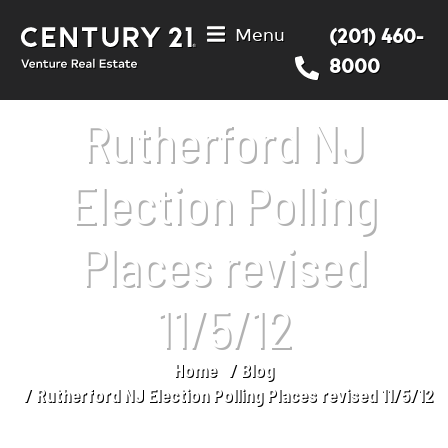
Menu
(201) 460-
8000
Rutherford NJ
Election Polling
Places revised
11/5/12
Home
Blog
You are here:
Rutherford NJ Election Polling Places revised 11/5/12