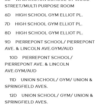
STREET/MULTI PURPOSE ROOM
6D HIGH SCHOOL GYM ELLIOT PL.
7D HIGH SCHOOL GYM ELLIOT PL.
8D HIGH SCHOOL GYM ELLIOT PL.
9D PIERREPONT SCHOOL/ PIERREPONT
AVE. & LINCOLN AVE.GYM/AUD
10D PIERREPONT SCHOOL/
PIERREPONT AVE. & LINCOLN
AVE.GYM/AUD
11D UNION SCHOOL/ GYM/ UNION &
SPRINGFIELD AVES.
12D UNION SCHOOL/ GYM/ UNION &
SPRINGFIELD AVES.