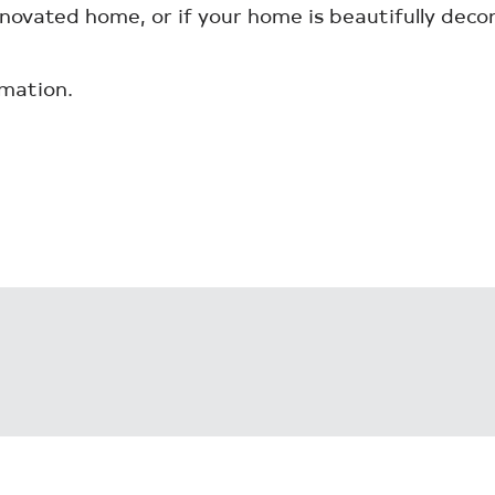
enovated home, or if your home is beautifully deco
mation.