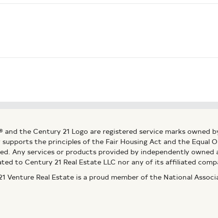
® and the Century 21 Logo are registered service marks owned b
ly supports the principles of the Fair Housing Act and the Equal
ed. Any services or products provided by independently owned an
ated to Century 21 Real Estate LLC nor any of its affiliated comp
 Venture Real Estate is a proud member of the National Assoc