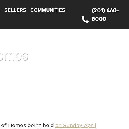
S
SELLERS
COMMUNITIES
(201) 460-
8000
Homes
r of Homes being held
on Sunday April