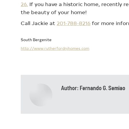
26.
If you have a historic home, recently r
the beauty of your home!
Call Jackie at
201-788-8216
for more infor
South Bergenite
http://www.rutherfordnjhomes.com
Author:
Fernando G. Semiao