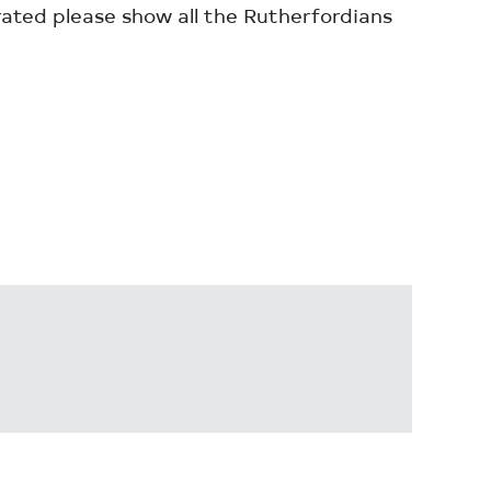
rated please show all the Rutherfordians