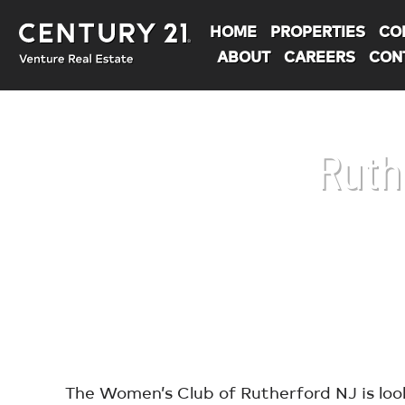
HOME
PROPERTIES
CO
ABOUT
CAREERS
CON
Ruth
You are here:
The Women’s Club of Rutherford NJ is loo