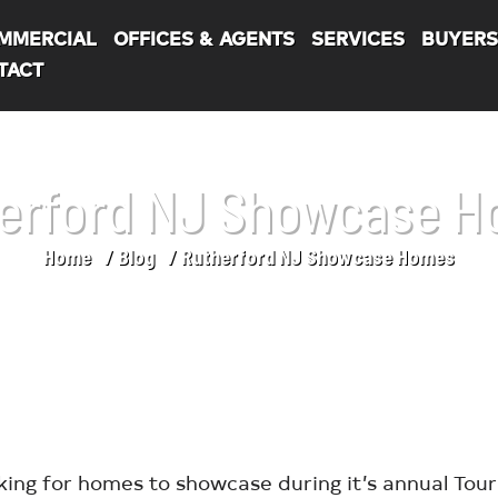
MMERCIAL
OFFICES & AGENTS
SERVICES
BUYER
TACT
erford NJ Showcase 
Home
Blog
Rutherford NJ Showcase Homes
king for homes to showcase during it’s annual Tou