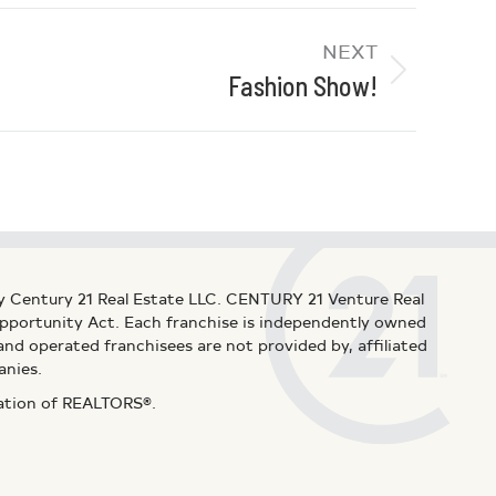
NEXT
Fashion Show!
y Century 21 Real Estate LLC. CENTURY 21 Venture Real
 Opportunity Act. Each franchise is independently owned
d operated franchisees are not provided by, affiliated
anies.
iation of REALTORS®.