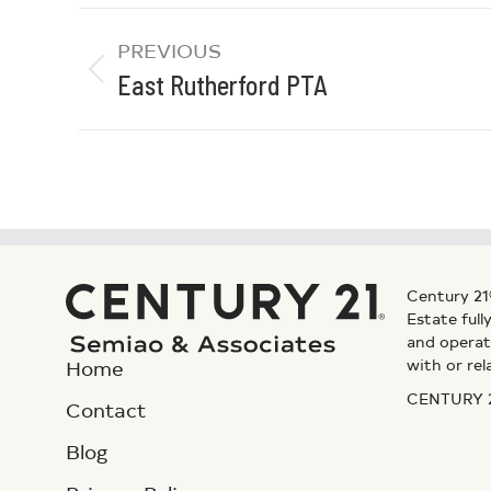
PREVIOUS
East Rutherford PTA
Century 21
Estate ful
and operat
with or rel
Home
CENTURY 21
Contact
Blog