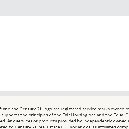
® and the Century 21 Logo are registered service marks owned b
ly supports the principles of the Fair Housing Act and the Equal
ed. Any services or products provided by independently owned an
ated to Century 21 Real Estate LLC nor any of its affiliated comp