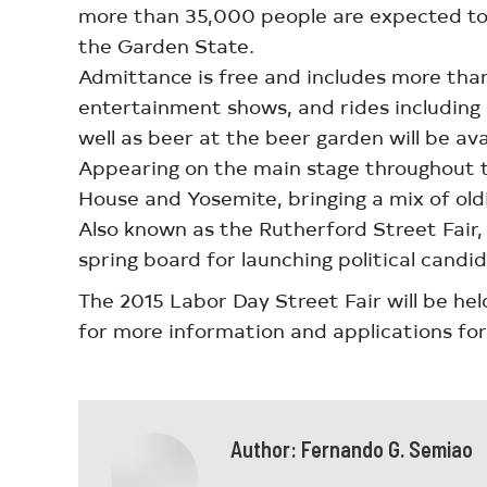
more than 35,000 people are expected to a
the Garden State.
Admittance is free and includes more than 
entertainment shows, and rides including r
well as beer at the beer garden will be ava
Appearing on the main stage throughout the
House and Yosemite, bringing a mix of oldi
Also known as the Rutherford Street Fair
spring board for launching political candid
The 2015 Labor Day Street Fair will be h
for more information and applications for
Author:
Fernando G. Semiao