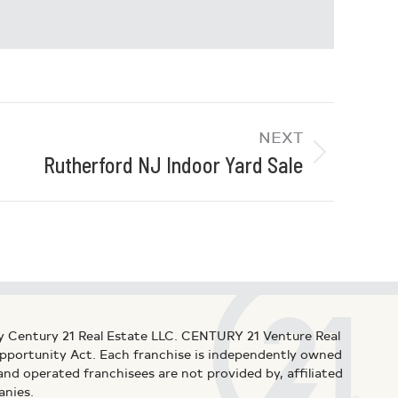
NEXT
Rutherford NJ Indoor Yard Sale
y Century 21 Real Estate LLC. CENTURY 21 Venture Real
 Opportunity Act. Each franchise is independently owned
d operated franchisees are not provided by, affiliated
anies.