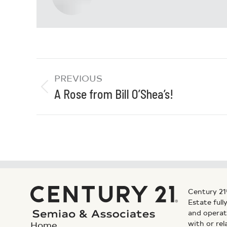
PREVIOUS
A Rose from Bill O’Shea’s!
Century 21
Estate ful
and operat
with or rel
Home