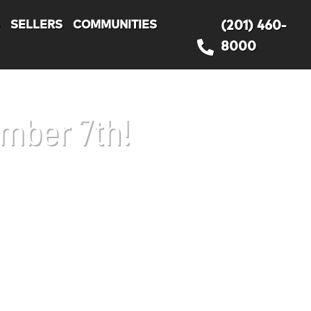
S
SELLERS
COMMUNITIES
(201) 460-
8000
ember 7th!