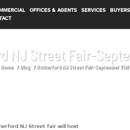
MMERCIAL
OFFICES & AGENTS
SERVICES
BUYER
TACT
d NJ Street Fair-Sept
Home
Blog
Rutherford NJ Street Fair-September 7th!
ford NJ Street fair will host