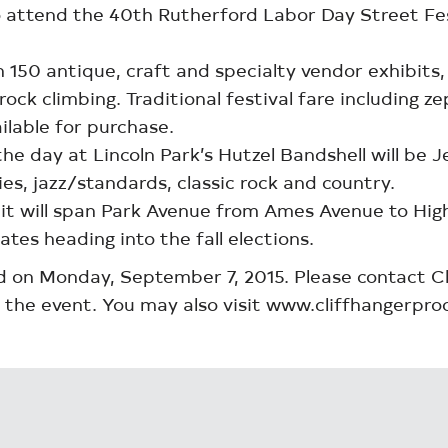
ttend the 40th Rutherford Labor Day Street Festiv
150 antique, craft and specialty vendor exhibits, l
ock climbing. Traditional festival fare including z
ilable for purchase.
 day at Lincoln Park’s Hutzel Bandshell will be Je
es, jazz/standards, classic rock and country.
, it will span Park Avenue from Ames Avenue to Hi
ates heading into the fall elections.
eld on Monday, September 7, 2015. Please contact 
 the event. You may also visit www.cliffhangerpro