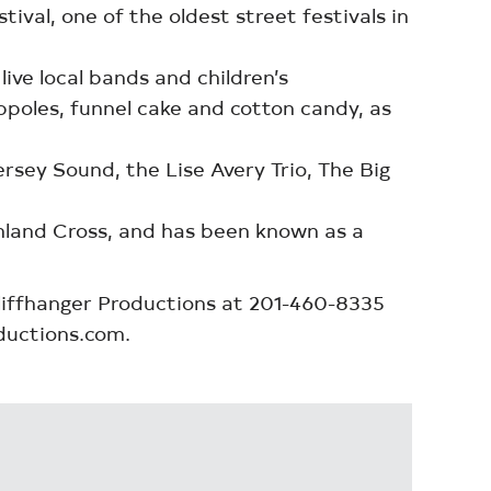
al, one of the oldest street festivals in
ive local bands and children’s
eppoles, funnel cake and cotton candy, as
rsey Sound, the Lise Avery Trio, The Big
ghland Cross, and has been known as a
Cliffhanger Productions at 201-460-8335
ductions.com.