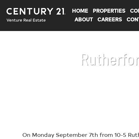
HOME
PROPERTIES
CO
ABOUT
CAREERS
CON
Rutherfor
You are here:
On Monday September 7th from 10-5 Ruther