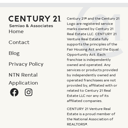
Century 21® and the Century 21
Logo are registered service
marks owned by Century 21
Home
Real Estate LLC. CENTURY 21
Venture Real Estate fully
Contact
supports the principles of the
Fair Housing Act and the Equal
Blog
Opportunity Act. Each
franchise is independently
Privacy Policy
owned and operated. Any
services or products provided
NTN Rental
by independently owned and
operated franchisees are not
Application
provided by, affiliated with or
related to Century 21 Real
Estate LLC nor any of its
affiliated companies.
CENTURY 21 Venture Real
Estate is a proud member of
the National Association of
REALTORS®.