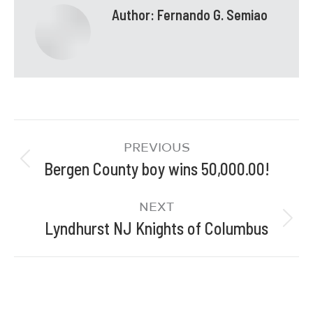
Author:
Fernando G. Semiao
PREVIOUS
Bergen County boy wins 50,000.00!
NEXT
Lyndhurst NJ Knights of Columbus