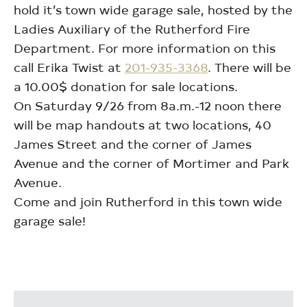
hold it’s town wide garage sale, hosted by the
Ladies Auxiliary of the Rutherford Fire
Department. For more information on this
call Erika Twist at
201-935-3368
. There will be
a 10.00$ donation for sale locations.
On Saturday 9/26 from 8a.m.-12 noon there
will be map handouts at two locations, 40
James Street and the corner of James
Avenue and the corner of Mortimer and Park
Avenue.
Come and join Rutherford in this town wide
garage sale!