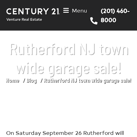
Menu
(201) 460-
8000
Rutherford NJ town
wide garage sale!
Home
Blog
Rutherford NJ town wide garage sale!
You are here:
On Saturday September 26 Rutherford will