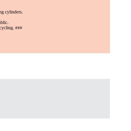
ng cylinders.
blic.
ecycling.
###