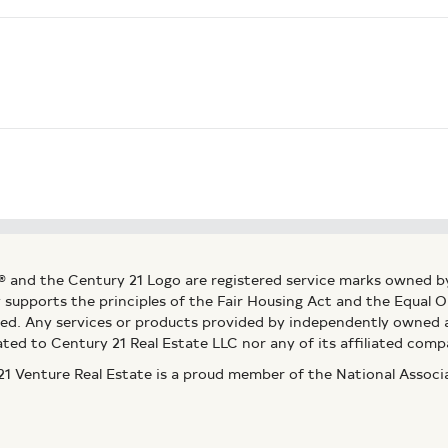
® and the Century 21 Logo are registered service marks owned b
ly supports the principles of the Fair Housing Act and the Equal
ed. Any services or products provided by independently owned an
ated to Century 21 Real Estate LLC nor any of its affiliated comp
 Venture Real Estate is a proud member of the National Assoc