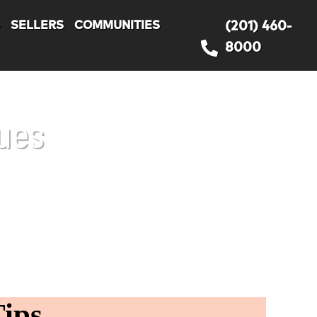
S
SELLERS
COMMUNITIES
(201) 460-
8000
ues
ips