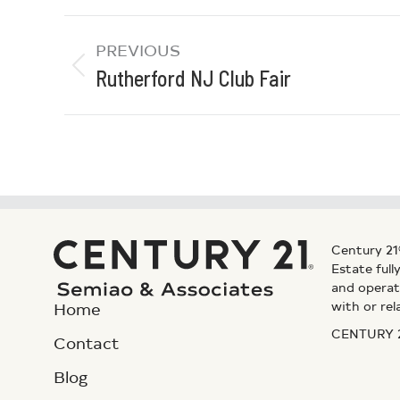
PREVIOUS
Rutherford NJ Club Fair
Century 21
Estate ful
and operat
with or rel
Home
CENTURY 21
Contact
Blog