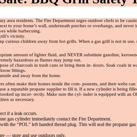
ny area residents. The Fire Department urges outdoor chefs to be caut
 next to your home’s wall, underneath porches or overhangs, and never 
oves while barbecuing.
ll’s vicinity.
s keep curious children away from hot grills. When a gas grill is not in u
ropriate amount of lighter
fl
uid, and NEVER substitute gasoline, kerosen
xtremely hazardous as
fl
ames may jump out.
spose of charcoals in trash cans or bring them in- doors. Soak coals in wa
r loose
fi
ttings.
 outside and away from the home.
ers often make their homes inside the com- ponents, and their webs can 
e a reputable propane supplier to fill it. If a new cylinder is being
fi
ll
 hooked up incor- rectly. Make sure the cyl- inder is equipped with an
ghten as necessary.
ect if a leak occurs.
pane gas cylinder immediately contact the Fire Department.
ith the “POL” left handed thread plug. This will seal the propane gas c
ure — store and use outdoors only.