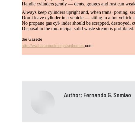
Handle cylinders gently — dents, gouges and rust can weak
Always keep cylinders upright and, when trans- porting, secu
Don’t leave cylinder in a vehicle — sitting in a hot vehicle 
No propane gas cyl- inder should be scrapped, destroyed, cu
Disposal in the mu- nicipal solid waste stream is prohibite
the Gazette
http://ww.hasbrouckheightsnjhomes
,com
Author:
Fernando G. Semiao