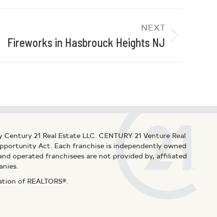
NEXT
Fireworks in Hasbrouck Heights NJ
y Century 21 Real Estate LLC. CENTURY 21 Venture Real
 Opportunity Act. Each franchise is independently owned
d operated franchisees are not provided by, affiliated
anies.
iation of REALTORS®.