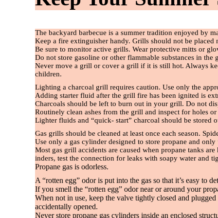
The backyard barbecue is a summer tradition enjoyed by ma
Keep a
fi
re extinguisher handy. Grills should not be placed
Be sure to monitor active grills. Wear protective mitts or gl
Do not store gasoline or other
fl
ammable substances in the gri
Never move a grill or cover a grill if it is still hot. Alway
children.
Lighting a charcoal grill requires caution. Use only the app
Adding starter
fl
uid after the grill
fi
re has been ignited is e
Charcoals should be left to burn out in your grill. Do not di
Routinely clean ashes from the grill and inspect for holes o
Lighter
fl
uids and “quick- start” charcoal should be stored
Gas grills should be cleaned at least once each season. Spid
Use only a gas cylinder designed to store propane and only us
Most gas grill accidents are caused when propane tanks are
inders, test the connection for leaks with soapy water and ti
Propane gas is odorless.
A “rotten egg” odor is put into the gas so that it’s easy to det
If you smell the “rotten egg” odor near or around your pro
When not in use, keep the valve tightly closed and plugged w
accidentally opened.
Never store propane gas cylinders inside an enclosed struct