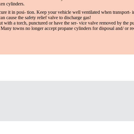
en cylinders.
re it in posi- tion. Keep your vehicle well ventilated when transport- i
can cause the safety relief valve to discharge gas!
t with a torch, punctured or have the ser- vice valve removed by the pu
d. Many towns no longer accept propane cylinders for disposal and/ or r