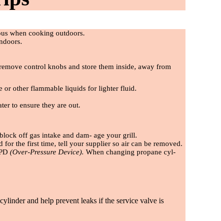
ious when cooking outdoors.
indoors.
se, remove control knobs and store them inside, away from
e or other
fl
ammable liquids for lighter
fl
uid.
ter to ensure they are out.
block off gas intake and dam- age your grill.
ed for the
fi
rst time, tell your supplier so air can be removed.
 OPD
(Over-Pressure Device).
When changing propane cyl-
ylinder and help prevent leaks if the service valve is