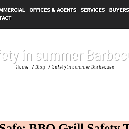
MMERCIAL
OFFICES & AGENTS
SERVICES
BUYER
TACT
fety in summer Barbec
Home
Blog
Safety in summer Barbecues
afe: BBQ Grill Safety T