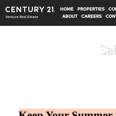
HOME
PROPERTIES
CO
ABOUT
CAREERS
CON
Sa
You are here:
Keep Your Summer S