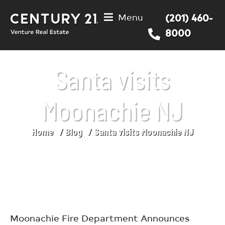
Menu
(201) 460-
8000
Santa visits
Moonachie NJ
Home
Blog
Santa visits Moonachie NJ
You are here:
Moonachie Fire Department Announces