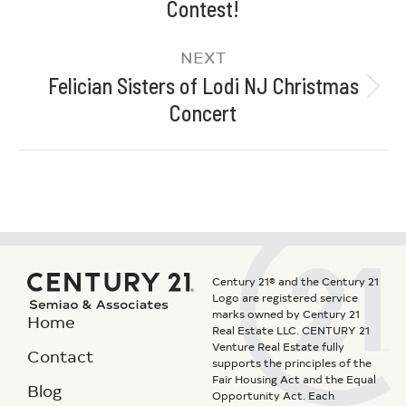
Contest!
NEXT
Felician Sisters of Lodi NJ Christmas
Concert
Century 21® and the Century 21
Logo are registered service
marks owned by Century 21
Home
Real Estate LLC. CENTURY 21
Venture Real Estate fully
Contact
supports the principles of the
Fair Housing Act and the Equal
Blog
Opportunity Act. Each