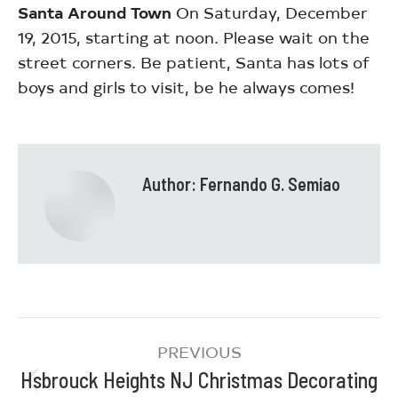
Santa Around Town
On Saturday, December
19, 2015, starting at noon. Please wait on the
street corners. Be patient, Santa has lots of
boys and girls to visit, be he always comes!
Author:
Fernando G. Semiao
PREVIOUS
Hsbrouck Heights NJ Christmas Decorating