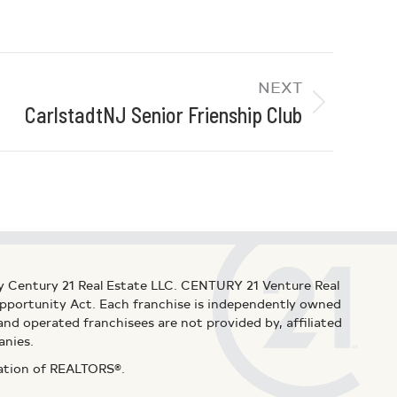
NEXT
CarlstadtNJ Senior Frienship Club
y Century 21 Real Estate LLC. CENTURY 21 Venture Real
 Opportunity Act. Each franchise is independently owned
d operated franchisees are not provided by, affiliated
anies.
iation of REALTORS®.