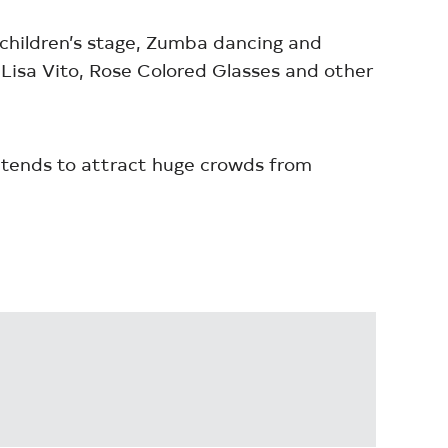
a children’s stage, Zumba dancing and
a Lisa Vito, Rose Colored Glasses and other
 tends to attract huge crowds from