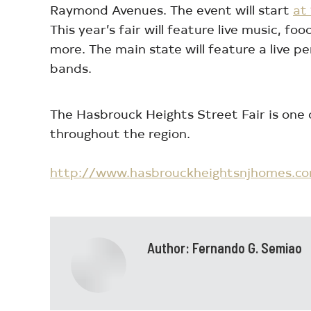
Raymond Avenues. The event will start
at
This year’s fair will feature live music, 
more. The main state will feature a live p
bands.
The Hasbrouck Heights Street Fair is one
throughout the region.
http://www.hasbrouckheightsnjhomes.c
Author:
Fernando G. Semiao