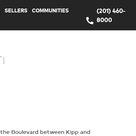
S
SELLERS
COMMUNITIES
(201) 460-
8000
h
g the Boulevard between Kipp and