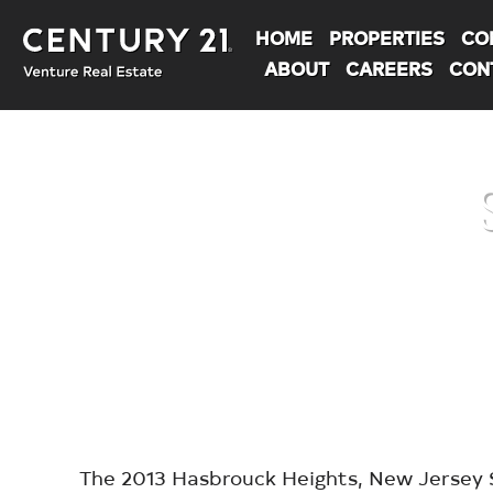
HOME
PROPERTIES
CO
ABOUT
CAREERS
CON
You are here:
The 2013 Hasbrouck Heights, New Jersey S