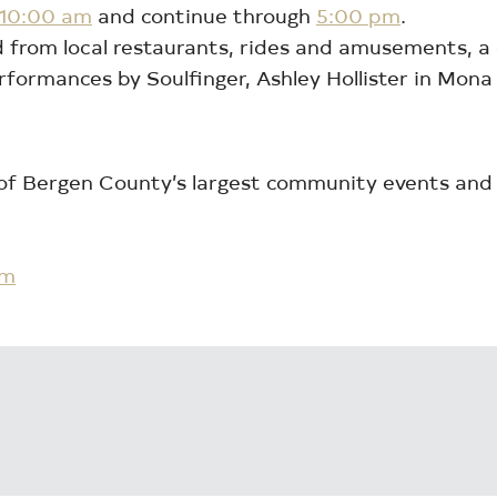
 10:00 am
and continue through
5:00 pm
.
food from local restaurants, rides and amusements, 
erformances by Soulfinger, Ashley Hollister in Mon
 of Bergen County’s largest community events and
om