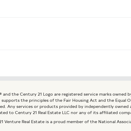
® and the Century 21 Logo are registered service marks owned b
ly supports the principles of the Fair Housing Act and the Equal
ed. Any services or products provided by independently owned an
ated to Century 21 Real Estate LLC nor any of its affiliated comp
 Venture Real Estate is a proud member of the National Assoc