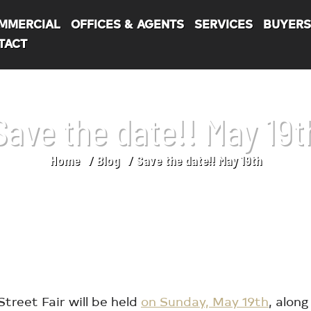
MMERCIAL
OFFICES & AGENTS
SERVICES
BUYER
TACT
Save the date!! May 19t
Home
Blog
Save the date!! May 19th
treet Fair will be held
on Sunday, May 19th
, alon