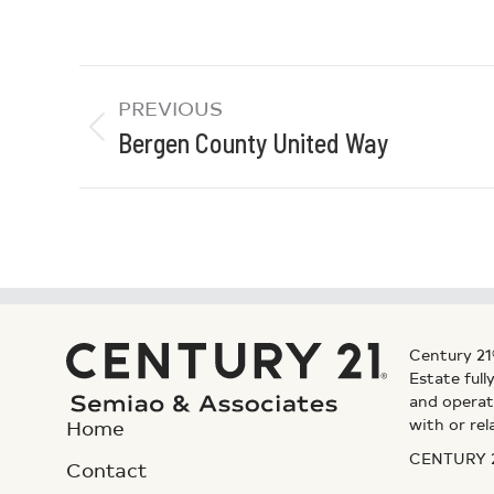
PREVIOUS
Bergen County United Way
Century 21
Estate ful
and operat
with or rel
Home
CENTURY 21
Contact