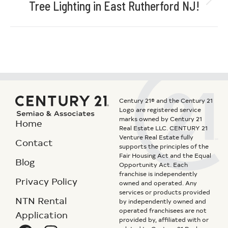
Tree Lighting in East Rutherford NJ!
Century 21® and the Century 21
Logo are registered service
marks owned by Century 21
Home
Real Estate LLC. CENTURY 21
Venture Real Estate fully
Contact
supports the principles of the
Fair Housing Act and the Equal
Blog
Opportunity Act. Each
franchise is independently
Privacy Policy
owned and operated. Any
services or products provided
NTN Rental
by independently owned and
operated franchisees are not
Application
provided by, affiliated with or