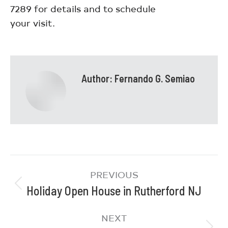
7289 for details and to schedule
your visit.
Author:
Fernando G. Semiao
PREVIOUS
Holiday Open House in Rutherford NJ
NEXT