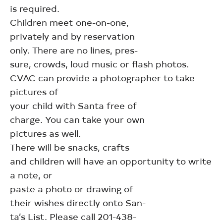
is required.
Children meet one-on-one,
privately and by reservation
only. There are no lines, pres-
sure, crowds, loud music or flash photos.
CVAC can provide a photographer to take
pictures of
your child with Santa free of
charge. You can take your own
pictures as well.
There will be snacks, crafts
and children will have an opportunity to write
a note, or
paste a photo or drawing of
their wishes directly onto San-
ta’s List. Please call 201-438-