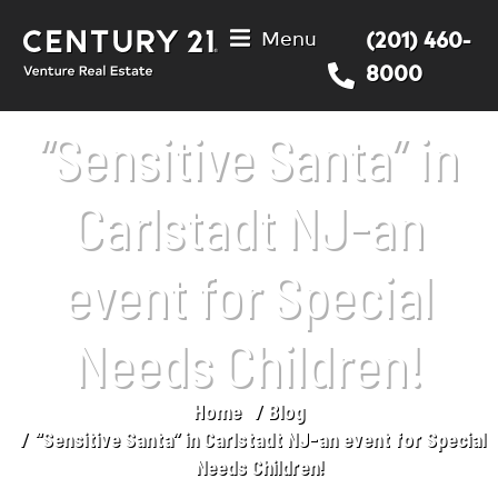
Menu
(201) 460-
8000
“Sensitive Santa” in
Carlstadt NJ-an
event for Special
Needs Children!
Home
Blog
You are here:
“Sensitive Santa” in Carlstadt NJ-an event for Special
Needs Children!