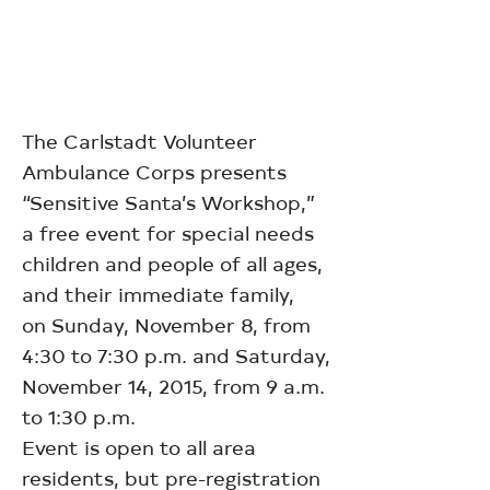
The Carlstadt Volunteer
Ambulance Corps presents
“Sensitive Santa’s Workshop,”
a free event for special needs
children and people of all ages,
and their immediate family,
on Sunday, November 8, from
4:30 to 7:30 p.m. and Saturday,
November 14, 2015, from 9 a.m.
to 1:30 p.m.
Event is open to all area
residents, but pre-registration