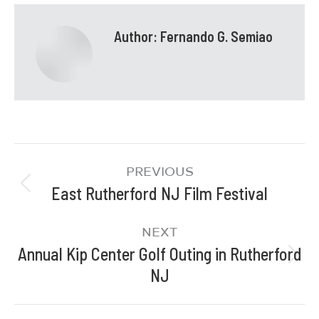
Author:
Fernando G. Semiao
PREVIOUS
East Rutherford NJ Film Festival
NEXT
Annual Kip Center Golf Outing in Rutherford
NJ