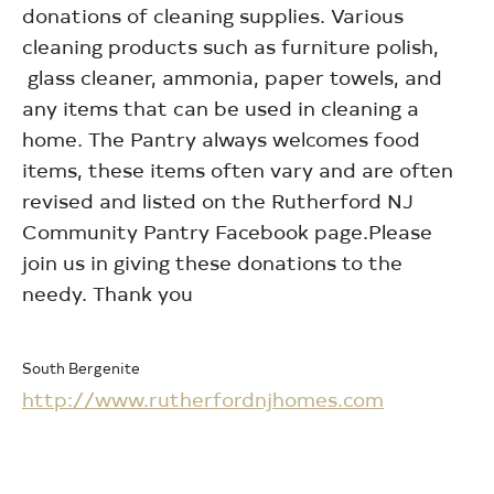
donations of cleaning supplies. Various
cleaning products such as furniture polish,
glass cleaner, ammonia, paper towels, and
any items that can be used in cleaning a
home. The Pantry always welcomes food
items, these items often vary and are often
revised and listed on the Rutherford NJ
Community Pantry Facebook page.Please
join us in giving these donations to the
needy. Thank you
South Bergenite
http://www.rutherfordnjhomes.com