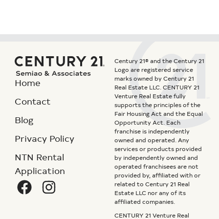
Century 21® and the Century 21
Logo are registered service
marks owned by Century 21
Home
Real Estate LLC. CENTURY 21
Venture Real Estate fully
Contact
supports the principles of the
Fair Housing Act and the Equal
Blog
Opportunity Act. Each
franchise is independently
Privacy Policy
owned and operated. Any
services or products provided
NTN Rental
by independently owned and
operated franchisees are not
Application
provided by, affiliated with or
related to Century 21 Real
Estate LLC nor any of its
affiliated companies.
CENTURY 21 Venture Real