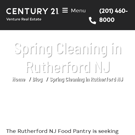
Menu
(201) 460-
8000
Spring Cleaning in
Rutherford NJ
Home
Blog
Spring Cleaning in Rutherford NJ
You are here:
The Rutherford NJ Food Pantry is seeking