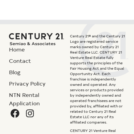
Century 21® and the Century 21
Logo are registered service
marks owned by Century 21
Home
Real Estate LLC. CENTURY 21
Venture Real Estate fully
Contact
supports the principles of the
Fair Housing Act and the Equal
Blog
Opportunity Act. Each
franchise is independently
Privacy Policy
owned and operated. Any
services or products provided
NTN Rental
by independently owned and
operated franchisees are not
Application
provided by, affiliated with or
related to Century 21 Real
Estate LLC nor any of its
affiliated companies.
CENTURY 21 Venture Real