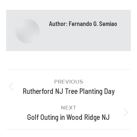
Author:
Fernando G. Semiao
PREVIOUS
Rutherford NJ Tree Planting Day
NEXT
Golf Outing in Wood Ridge NJ