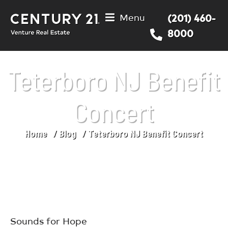
Menu
(201) 460-
8000
Teterboro NJ Benefit
Concert
Home
Blog
Teterboro NJ Benefit Concert
You are here:
Sounds for Hope