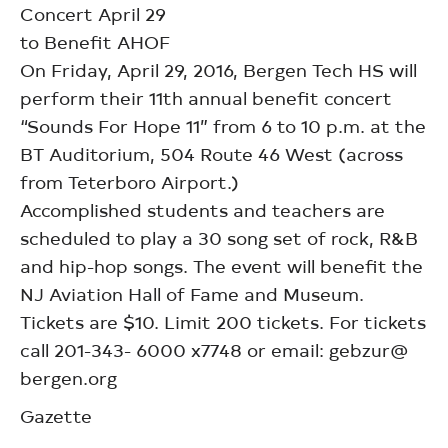
Concert April 29
to Benefit AHOF
On Friday, April 29, 2016, Bergen Tech HS will
perform their 11th annual benefit concert
“Sounds For Hope 11” from 6 to 10 p.m. at the
BT Auditorium, 504 Route 46 West (across
from Teterboro Airport.)
Accomplished students and teachers are
scheduled to play a 30 song set of rock, R&B
and hip-hop songs. The event will benefit the
NJ Aviation Hall of Fame and Museum.
Tickets are $10. Limit 200 tickets. For tickets
call 201-343- 6000 x7748 or email: gebzur@
bergen.org
Gazette