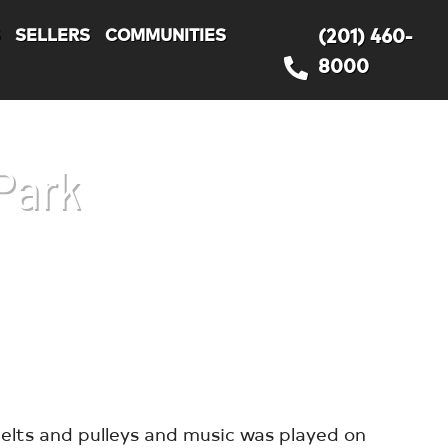
S
SELLERS
COMMUNITIES
(201) 460-
8000
Park
elts and pulleys and music was played on