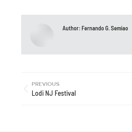
Author:
Fernando G. Semiao
PREVIOUS
Lodi NJ Festival