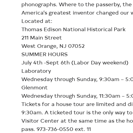
phonographs. Where to the passerby, the b
America’s greatest inventor changed our w
Located at:
Thomas Edison National Historical Park
211 Main Street
West Orange, NJ 07052
SUMMER HOURS
July 4th -Sept 6th (Labor Day weekend)
Laboratory
Wednesday through Sunday, 9:30am – 5
Glenmont
Wednesday through Sunday, 11:30am – 5
Tickets for a house tour are limited and d
9:30am. A ticketed tour is the only way t
Visitor Center at the same time as the hou
pass. 973-736-0550 ext. 11