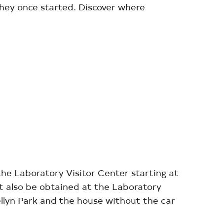
they once started. Discover where
the Laboratory Visitor Center starting at
st also be obtained at the Laboratory
ellyn Park and the house without the car