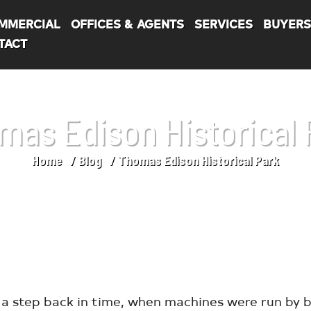
MMERCIAL
OFFICES & AGENTS
SERVICES
BUYER
TACT
mas Edison Historical 
Home
Blog
Thomas Edison Historical Park
a step back in time, when machines were run by b