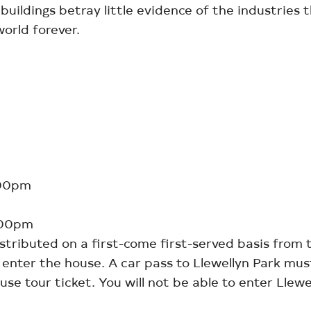
uildings betray little evidence of the industries 
orld forever.
:00pm
:00pm
istributed on a first-come first-served basis from 
o enter the house. A car pass to Llewellyn Park mu
se tour ticket. You will not be able to enter Llew