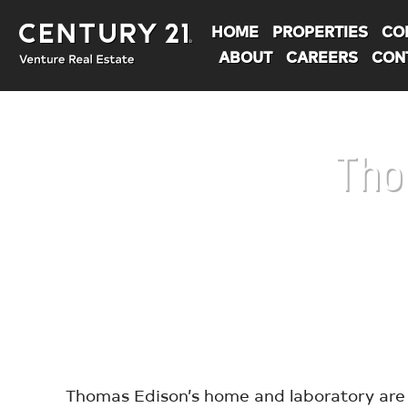
HOME
PROPERTIES
CO
ABOUT
CAREERS
CON
Tho
You are here:
Thomas Edison’s home and laboratory are 