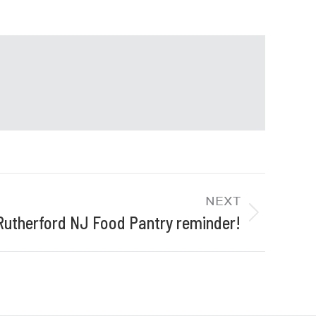
NEXT
Rutherford NJ Food Pantry reminder!