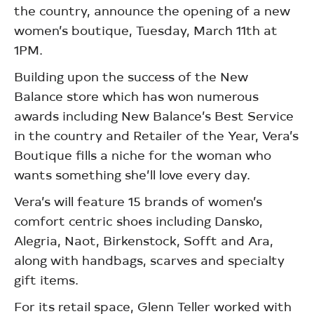
the country, announce the opening of a new
women’s boutique, Tuesday, March 11th at
1PM.
Building upon the success of the New
Balance store which has won numerous
awards including New Balance’s Best Service
in the country and Retailer of the Year, Vera’s
Boutique fills a niche for the woman who
wants something she’ll love every day.
Vera’s will feature 15 brands of women’s
comfort centric shoes including Dansko,
Alegria, Naot, Birkenstock, Sofft and Ara,
along with handbags, scarves and specialty
gift items.
For its retail space, Glenn Teller worked with