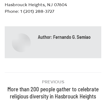
Hasbrouck Heights, NJ 07604
Phone: 1 (201) 288-3727
Author:
Fernando G. Semiao
PREVIOUS
More than 200 people gather to celebrate
religious diversity in Hasbrouck Heights