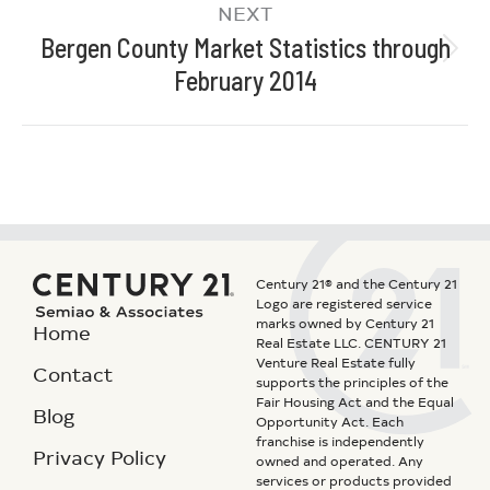
NEXT
Bergen County Market Statistics through
February 2014
Century 21® and the Century 21
Logo are registered service
marks owned by Century 21
Home
Real Estate LLC. CENTURY 21
Venture Real Estate fully
Contact
supports the principles of the
Fair Housing Act and the Equal
Blog
Opportunity Act. Each
franchise is independently
Privacy Policy
owned and operated. Any
services or products provided