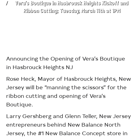
Vera’s Boutique in Hasbrouck Heights Kickoff and
Ribbon Cutting; Tuesday, March 11th at 1PM
Announcing the Opening of Vera’s Boutique
in Hasbrouck Heights NJ
Rose Heck, Mayor of Hasbrouck Heights, New
Jersey will be “manning the scissors” for the
ribbon cutting and opening of Vera’s
Boutique.
Larry Gershberg and Glenn Teller, New Jersey
entrepreneurs behind New Balance North
Jersey, the #1 New Balance Concept store in