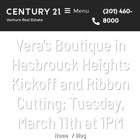
Menu
(201) 460-
8000
Vera’s Boutique in
Hasbrouck Heights
Kickoff and Ribbon
Cutting; Tuesday,
March 11th at 1PM
Home
Blog
You are here: