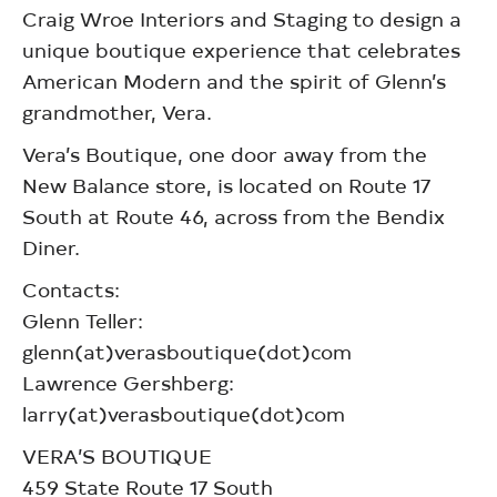
Craig Wroe Interiors and Staging to design a
unique boutique experience that celebrates
American Modern and the spirit of Glenn’s
grandmother, Vera.
Vera’s Boutique, one door away from the
New Balance store, is located on Route 17
South at Route 46, across from the Bendix
Diner.
Contacts:
Glenn Teller:
glenn(at)verasboutique(dot)com
Lawrence Gershberg:
larry(at)verasboutique(dot)com
VERA’S BOUTIQUE
459 State Route 17 South