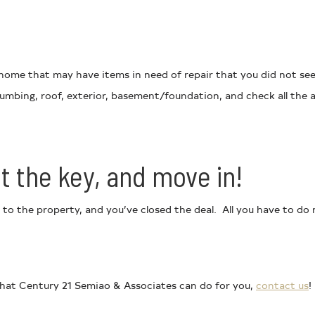
ome that may have items in need of repair that you did not see y
 plumbing, roof, exterior, basement/foundation, and check all th
t the key, and move in!
 to the property, and you’ve closed the deal. All you have to d
 what Century 21 Semiao & Associates can do for you,
contact us
!