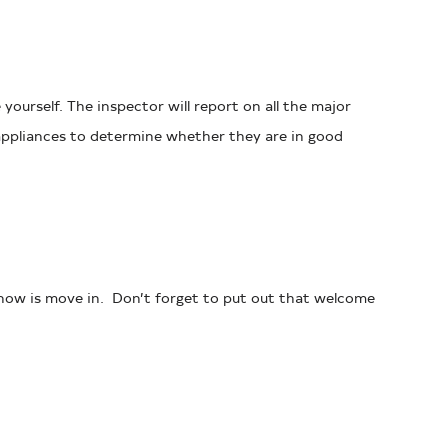
ourself. The inspector will report on all the major
e appliances to determine whether they are in good
o now is move in. Don’t forget to put out that welcome