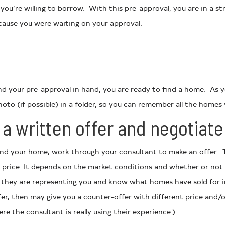
 you’re willing to borrow. With this pre-approval, you are in a 
cause you were waiting on your approval.
and your pre-approval in hand, you are ready to find a home. As 
oto (if possible) in a folder, so you can remember all the homes 
a written offer and negotiate 
nd your home, work through your consultant to make an offer. T
 price. It depends on the market conditions and whether or not 
 they are representing you and know what homes have sold for i
ffer, then may give you a counter-offer with different price and/o
re the consultant is really using their experience.)