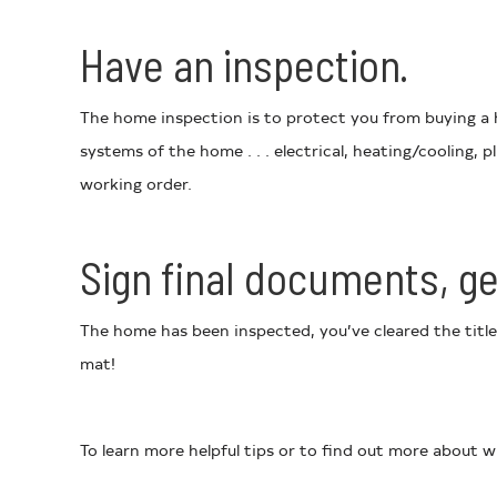
Have an inspection.
The home inspection is to protect you from buying a h
systems of the home . . . electrical, heating/cooling,
working order.
Sign final documents, ge
The home has been inspected, you’ve cleared the title
mat!
To learn more helpful tips or to find out more about