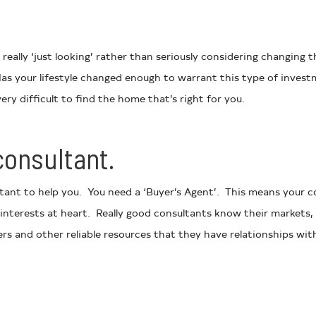
really ‘just looking’ rather than seriously considering changing t
s your lifestyle changed enough to warrant this type of invest
ery difficult to find the home that’s right for you.
consultant.
ltant to help you. You need a ‘Buyer’s Agent’. This means your 
 interests at heart. Really good consultants know their markets, 
 and other reliable resources that they have relationships wit