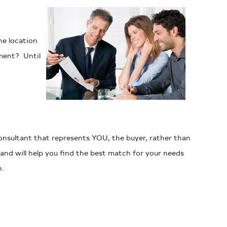
he location
ment? Until
consultant that represents YOU, the buyer, rather than
and will help you find the best match for your needs
h.