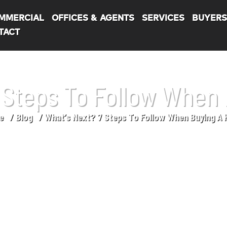
MMERCIAL
OFFICES & AGENTS
SERVICES
BUYER
TACT
7 Steps To Follow When
e
Blog
What’s Next? 7 Steps To Follow When Buying A