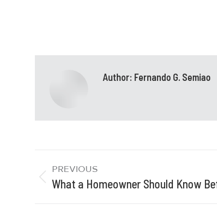
Author:
Fernando G. Semiao
PREVIOUS
What a Homeowner Should Know Bef