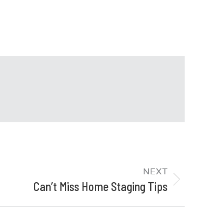
NEXT
Can’t Miss Home Staging Tips