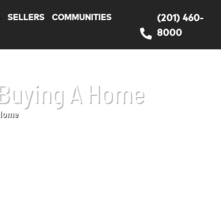
S
SELLERS
COMMUNITIES
(201) 460-
8000
 Buying A Home
 Home