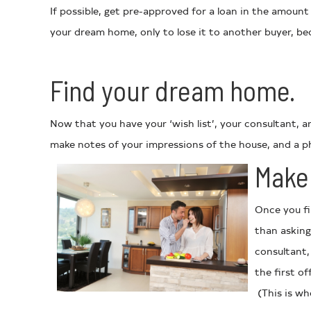
If possible, get pre-approved for a loan in the amount
your dream home, only to lose it to another buyer, be
Find your dream home.
Now that you have your ‘wish list’, your consultant, 
make notes of your impressions of the house, and a ph
Make 
Once you fi
than asking
consultant,
the first o
(This is whe