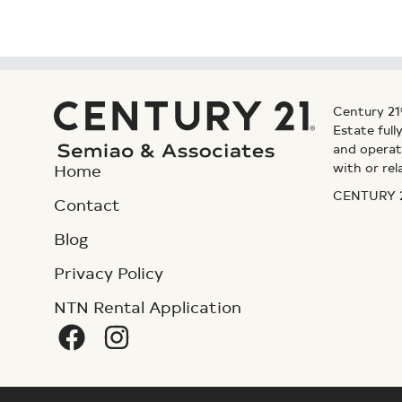
Century 21
Estate ful
and operat
with or rel
Home
CENTURY 21
Contact
Blog
Privacy Policy
NTN Rental Application