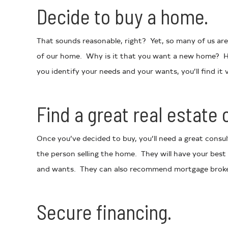
Decide to buy a home.
That sounds reasonable, right? Yet, so many of us are 
of our home. Why is it that you want a new home? Ha
you identify your needs and your wants, you’ll find it v
Find a great real estate 
Once you’ve decided to buy, you’ll need a great consu
the person selling the home. They will have your best
and wants. They can also recommend mortgage brokers
Secure financing.