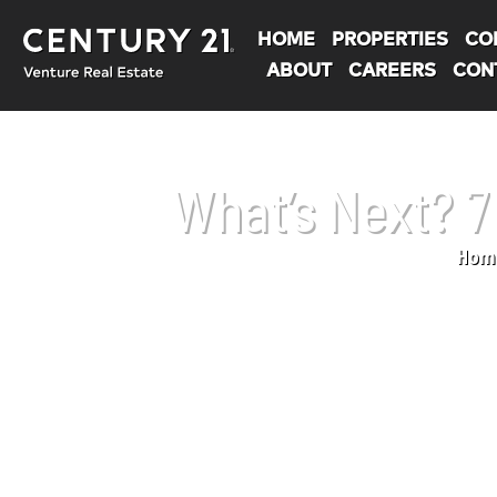
HOME
PROPERTIES
CO
ABOUT
CAREERS
CON
What’s Next? 
Hom
You are here: