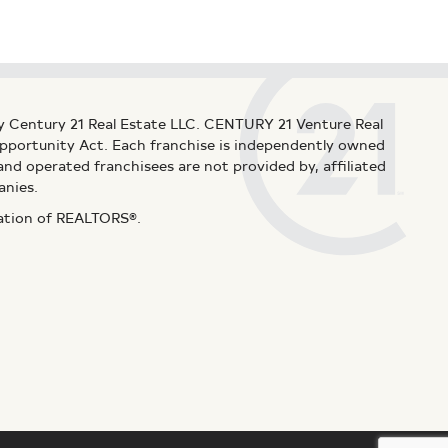
y Century 21 Real Estate LLC. CENTURY 21 Venture Real
 Opportunity Act. Each franchise is independently owned
d operated franchisees are not provided by, affiliated
anies.
iation of REALTORS®.