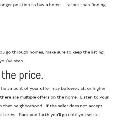
stronger position to buy a home — rather than finding
you go through homes, make sure to keep the listing,
you’ve seen.
the price.
he amount of your offer may be lower, at, or higher
there are multiple offers on the home. Listen to your
n that neighborhood. If the seller does not accept
r terms. Back and forth you’ll go until you settle.