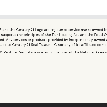
® and the Century 21 Logo are registered service marks owned b
ly supports the principles of the Fair Housing Act and the Equal
ed. Any services or products provided by independently owned an
ated to Century 21 Real Estate LLC nor any of its affiliated comp
 Venture Real Estate is a proud member of the National Assoc