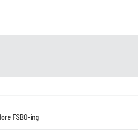
ore FSBO-ing