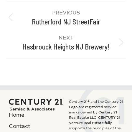
PREVIOUS
Rutherford NJ StreetFair
NEXT
Hasbrouck Heights NJ Brewery!
Century 21® and the Century 21
Logo are registered service
marks owned by Century 21
Home
Real Estate LLC. CENTURY 21
Venture Real Estate fully
Contact
supports the principles of the