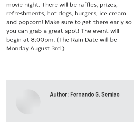
movie night. There will be raffles, prizes,
refreshments, hot dogs, burgers, ice cream
and popcorn! Make sure to get there early so
you can grab a great spot! The event will
begin at 8:00pm. (The Rain Date will be
Monday August 3rd.)
Author:
Fernando G. Semiao