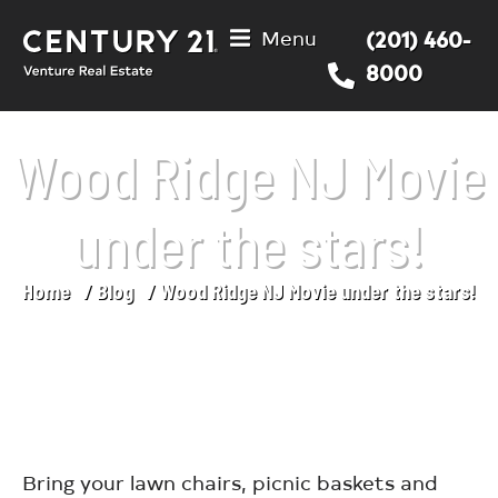
Menu
(201) 460-
8000
Wood Ridge NJ Movie
under the stars!
Home
Blog
Wood Ridge NJ Movie under the stars!
You are here:
Bring your lawn chairs, picnic baskets and