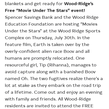
blankets and get ready for
Wood-Ridge’s
Free “Movie Under The Stars” event!
Spencer Savings Bank and the Wood Ridge
Education Foundation are hosting “Movies
Under the Stars” at the Wood Ridge Sports
Complex on Thursday, July 30th. In the
feature film, Earth is taken over by the
overly-confident alien race Boov and all
humans are promptly relocated. One
resourceful girl, Tip (Rihanna), manages to
avoid capture along with a banished Boov
named Oh. The two fugitives realize there’s a
lot at stake as they embark on the road trip
of a lifetime. Come out and enjoy an evening
with family and friends. All Wood-Ridge
residents are invited to attend the FREE